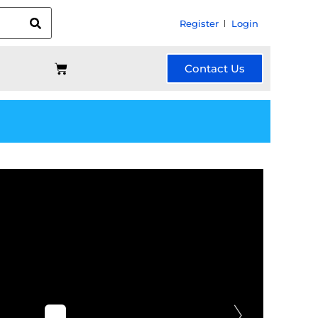
Register
Login
Contact Us