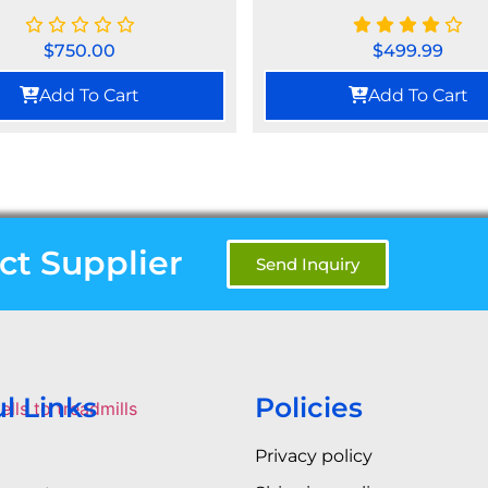
$
750.00
$
499.99
Add To Cart
Add To Cart
ct Supplier
Send Inquiry
l Links
Policies
Privacy policy