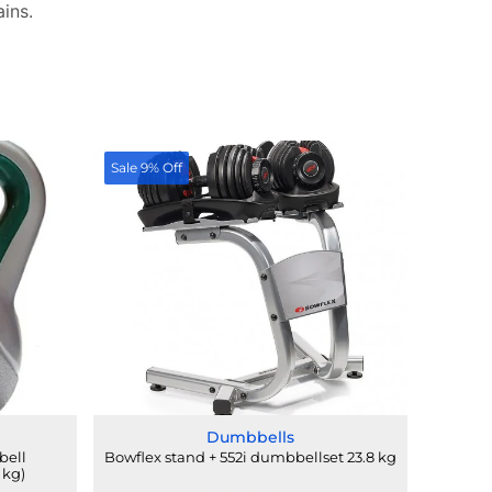
ains.
Sale 9% Off
Dumbbells
bell
Bowflex stand + 552i dumbbellset 23.8 kg
 kg)