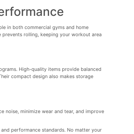
Performance
ple in both commercial gyms and home
e prevents rolling, keeping your workout area
ograms. High-quality items provide balanced
s. Their compact design also makes storage
e noise, minimize wear and tear, and improve
on and performance standards. No matter your