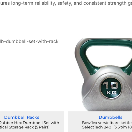
sures long-term reliability, safety, and consistent strength g
Dumbbell Racks
Dumbbells
 Rubber Hex Dumbbell Set with
Bowflex verstelbare kettle
tical Storage Rack (5 Pairs)
SelectTech 840i (3.5 t/m 18