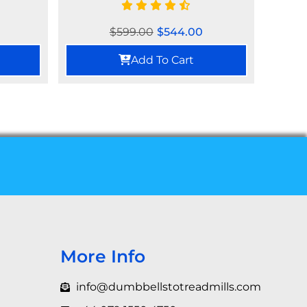
$
599.00
$
544.00
Add To Cart
More Info
info@dumbbellstotreadmills.com