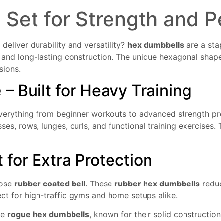
l
Set for Strength and 
 deliver durability and versatility?
hex dumbbells
are a sta
gn and long-lasting construction. The unique hexagonal shap
sions.
e
– Built for Heavy Training
verything from beginner workouts to advanced strength pr
sses, rows, lunges, curls, and functional training exercise
for Extra Protection
oose
rubber coated bell
. These
rubber hex dumbbells
reduc
ect for high-traffic gyms and home setups alike.
ke
rogue hex dumbbells
, known for their solid constructi