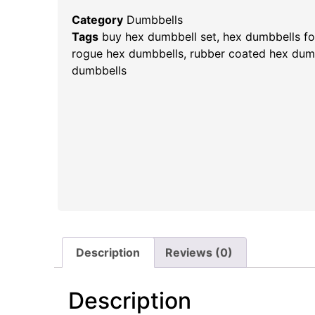
Category
Dumbbells
Tags
buy hex dumbbell set
,
hex dumbbells for
rogue hex dumbbells​
,
rubber coated hex dum
dumbbells
Description
Reviews (0)
Description