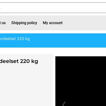
t us
Shipping policy
My account
rdeelset 220 kg
eelset 220 kg