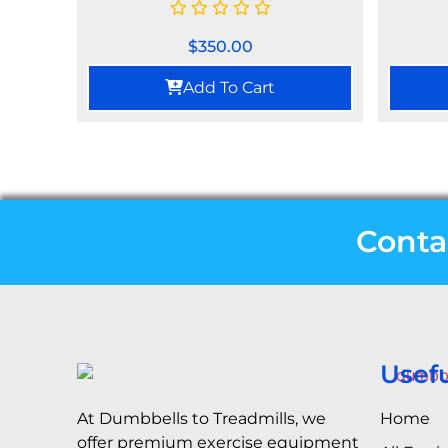
$
350.00
Add To Cart
Conta
Usefu
Home
At Dumbbells to Treadmills, we
offer premium exercise equipment