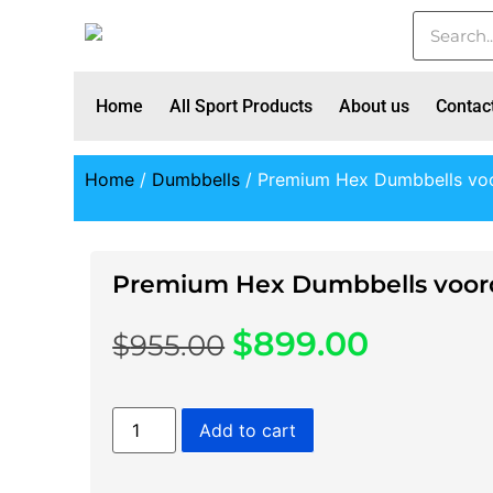
Home
All Sport Products
About us
Contac
Home
/
Dumbbells
/ Premium Hex Dumbbells voo
Premium Hex Dumbbells voord
$
899.00
$
955.00
Add to cart