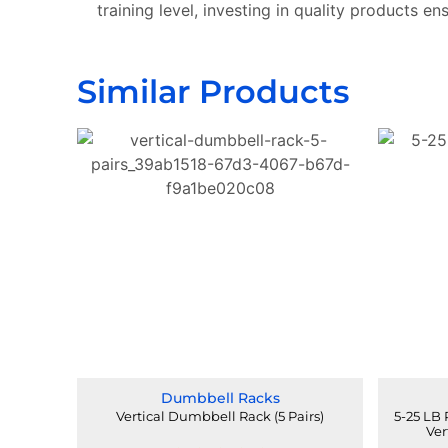
training level, investing in quality products en
Similar Products
Dumbbell Racks
Vertical Dumbbell Rack (5 Pairs)
5-25 LB
Ver