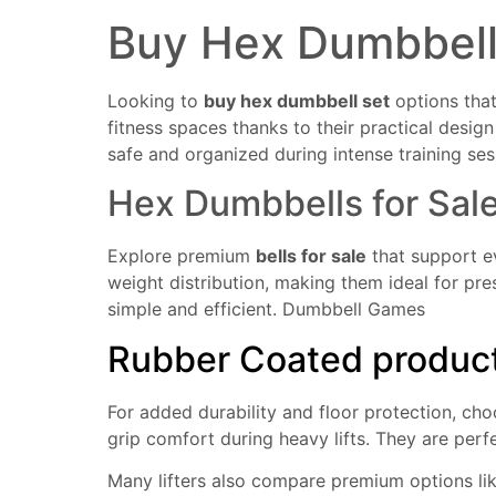
Buy Hex Dumbbel
Looking to
buy hex dumbbell set
options that
fitness spaces thanks to their practical desi
safe and organized during intense training ses
Hex Dumbbells for Sal
Explore premium
bells for sale
that support e
weight distribution, making them ideal for pre
simple and efficient.
Dumbbell Games
Rubber Coated product 
For added durability and floor protection, ch
grip comfort during heavy lifts. They are perf
Many lifters also compare premium options li