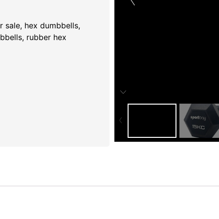
 sale​
,
hex dumbbells​
,
bbells
,
rubber hex