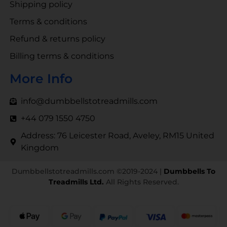
Shipping policy
Terms & conditions
Refund & returns policy
Billing terms & conditions
More Info
info@dumbbellstotreadmills.com
+44 079 1550 4750
Address: 76 Leicester Road, Aveley, RM15 United
Kingdom
Dumbbellstotreadmills.com ©2019-2024 |
Dumbbells To
Treadmills Ltd.
All Rights Reserved.