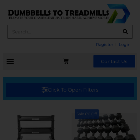
Register
Login
Contact Us
Click To Open Filters
Sale 6% Off