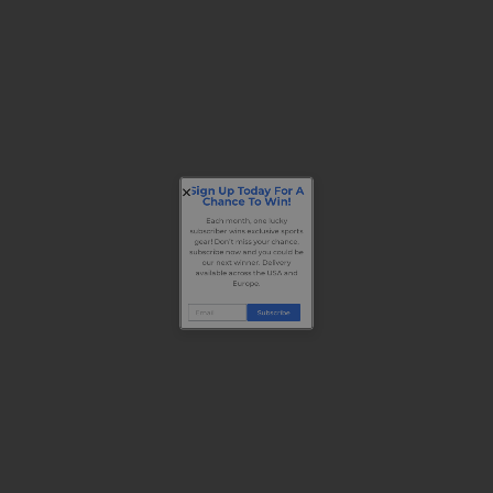
Sign Up Today For A
Chance To Win!
Each month, one lucky
subscriber wins exclusive sports
gear! Don’t miss your chance,
subscribe now and you could be
our next winner. Delivery
available across the USA and
Europe.
Subscribe