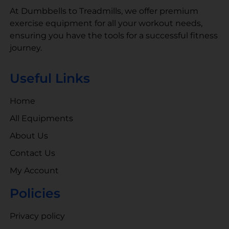
At Dumbbells to Treadmills, we offer premium
exercise equipment for all your workout needs,
ensuring you have the tools for a successful fitness
journey.
Useful Links
Home
All Equipments
About Us
Contact Us
My Account
Policies
Privacy policy