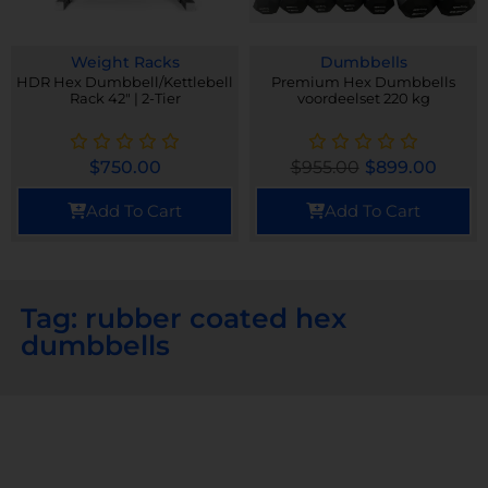
Weight Racks
Dumbbells
HDR Hex Dumbbell/Kettlebell
Premium Hex Dumbbells
Rack 42" | 2-Tier
voordeelset 220 kg
$
750.00
$
955.00
$
899.00
Add To Cart
Add To Cart
Tag: rubber coated hex
dumbbells