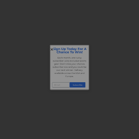
Sign Up Today For A
Chance To Win!
Each month, one lucky
subscriber wins exclusive sports
gear! Don’t miss your chance,
subscribe now and you could be
our next winner. Delivery
available across the USA and
Europe.
Subscribe