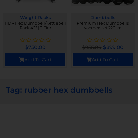
Weight Racks
Dumbbells
HDR Hex Dumbbell/Kettlebell
Premium Hex Dumbbells
Rack 42" | 2-Tier
voordeelset 220 kg
$
750.00
$
955.00
$
899.00
Add To Cart
Add To Cart
Tag: rubber hex dumbbells