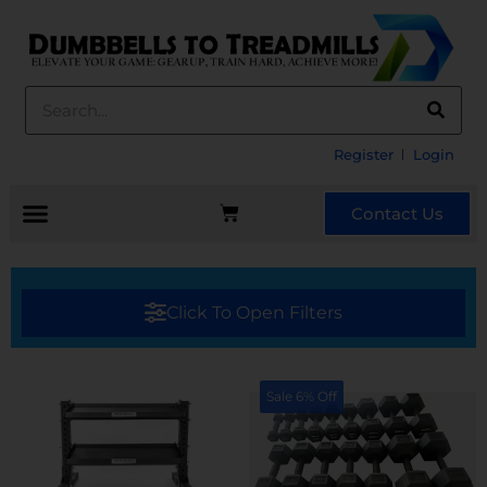
Register
Login
Contact Us
Click To Open Filters
Sale 6% Off