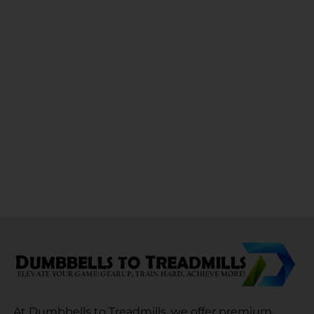
At Dumbbells to Treadmills, we offer premium