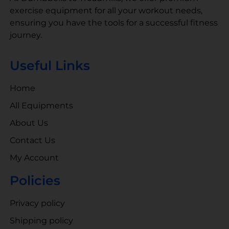
exercise equipment for all your workout needs,
ensuring you have the tools for a successful fitness
journey.
Useful Links
Home
All Equipments
About Us
Contact Us
My Account
Policies
Privacy policy
Shipping policy