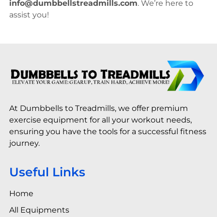
info@dumbbellstreadmills.com
. We’re here to
assist you!
At Dumbbells to Treadmills, we offer premium
exercise equipment for all your workout needs,
ensuring you have the tools for a successful fitness
journey.
Useful Links
Home
All Equipments