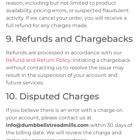
reason, including but not limited to product
availability, pricing errors, or suspected fraudulent
activity. If we cancel your order, you will receive a
full refund for any charges made.
9. Refunds and Chargebacks
Refunds are processed in accordance with our
Refund and Return Policy
. Initiating a chargeback
without contacting us to resolve the issue may
result in the suspension of your account and
future services.
10. Disputed Charges
If you believe there is an error with a charge on
your account, please contact us at
info@dumbbellstreadmills.com
within 30 days of
the billing date. We will review the charge and