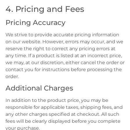
4. Pricing and Fees
Pricing Accuracy
We strive to provide accurate pricing information
on our website. However, errors may occur, and we
reserve the right to correct any pricing errors at
any time. If a product is listed at an incorrect price,
we may, at our discretion, either cancel the order or
contact you for instructions before processing the
order.
Additional Charges
In addition to the product price, you may be
responsible for applicable taxes, shipping fees, and
any other charges specified at checkout. All such
fees will be clearly displayed before you complete
your purchase.