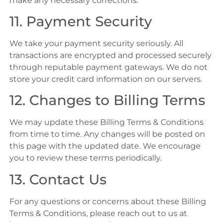
make any necessary corrections.
11. Payment Security
We take your payment security seriously. All
transactions are encrypted and processed securely
through reputable payment gateways. We do not
store your credit card information on our servers.
12. Changes to Billing Terms
We may update these Billing Terms & Conditions
from time to time. Any changes will be posted on
this page with the updated date. We encourage
you to review these terms periodically.
13. Contact Us
For any questions or concerns about these Billing
Terms & Conditions, please reach out to us at