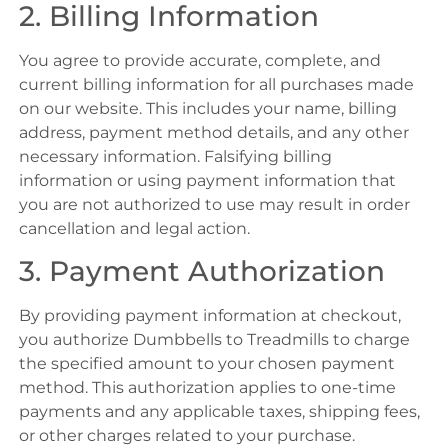
2. Billing Information
You agree to provide accurate, complete, and
current billing information for all purchases made
on our website. This includes your name, billing
address, payment method details, and any other
necessary information. Falsifying billing
information or using payment information that
you are not authorized to use may result in order
cancellation and legal action.
3. Payment Authorization
By providing payment information at checkout,
you authorize Dumbbells to Treadmills to charge
the specified amount to your chosen payment
method. This authorization applies to one-time
payments and any applicable taxes, shipping fees,
or other charges related to your purchase.