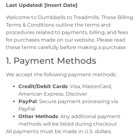
Last Updated: [Insert Date]
Welcome to Dumbbells to Treadmills. These Billing
Terms & Conditions outline the terms and
procedures related to payments, billing, and fees
for purchases made on our website. Please read
these terms carefully before making a purchase.
1. Payment Methods
We accept the following payment methods:
Credit/Debit Cards
: Visa, MasterCard,
American Express, Discover
PayPal
: Secure payment processing via
PayPal
Other Methods
: Any additional payment
methods will be listed during checkout
All payments must be made in U.S. dollars.