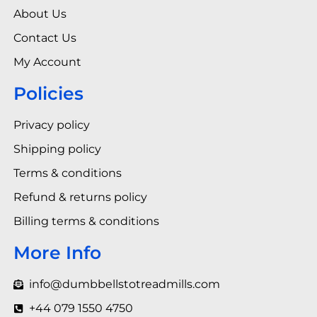
About Us
Contact Us
My Account
Policies
Privacy policy
Shipping policy
Terms & conditions
Refund & returns policy
Billing terms & conditions
More Info
info@dumbbellstotreadmills.com
+44 079 1550 4750