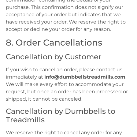
purchase. This confirmation does not signify our
acceptance of your order but indicates that we
have received your order. We reserve the right to
accept or decline your order for any reason.
8. Order Cancellations
Cancellation by Customer
If you wish to cancel an order, please contact us
immediately at
info@dumbbellstreadmills.com
.
We will make every effort to accommodate your
request, but once an order has been processed or
shipped, it cannot be canceled.
Cancellation by Dumbbells to
Treadmills
We reserve the right to cancel any order for any