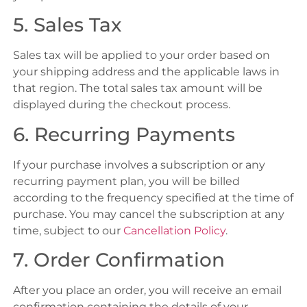
5. Sales Tax
Sales tax will be applied to your order based on
your shipping address and the applicable laws in
that region. The total sales tax amount will be
displayed during the checkout process.
6. Recurring Payments
If your purchase involves a subscription or any
recurring payment plan, you will be billed
according to the frequency specified at the time of
purchase. You may cancel the subscription at any
time, subject to our
Cancellation Policy
.
7. Order Confirmation
After you place an order, you will receive an email
confirmation containing the details of your