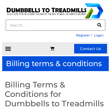
Register
Login
Contact Us
Billing terms & conditions
Billing Terms &
Conditions for
Dumbbells to Treadmills