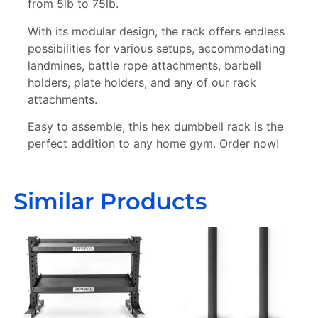
from 5lb to 75lb.
With its modular design, the rack offers endless
possibilities for various setups, accommodating
landmines, battle rope attachments, barbell
holders, plate holders, and any of our rack
Sign Up Today For A
Chance To Win!
attachments.
Each month, one lucky
subscriber wins exclusive sports
gear! Don’t miss your chance,
subscribe now and you could be
Easy to assemble, this hex dumbbell rack is the
our next winner. Delivery
available across the USA and
Europe.
perfect addition to any home gym. Order now!
Subscribe
Similar Products