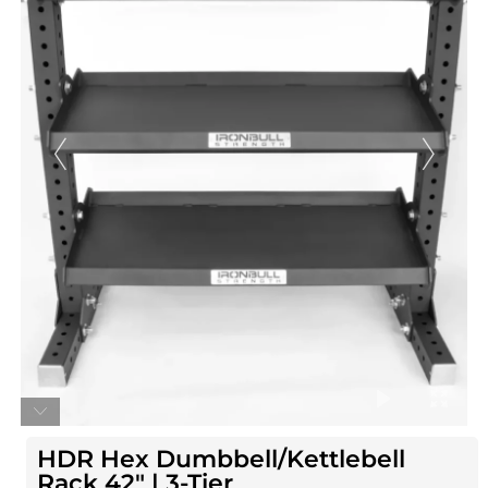
HDR Hex Dumbbell/Kettlebell
Rack 42″ | 3-Tier