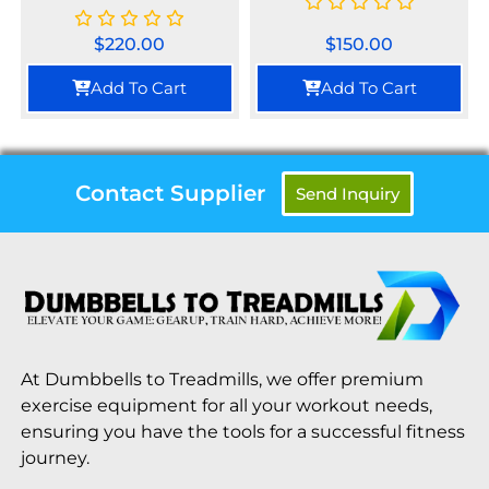
$
220.00
$
150.00
Add To Cart
Add To Cart
Contact Supplier
Send Inquiry
At Dumbbells to Treadmills, we offer premium
exercise equipment for all your workout needs,
ensuring you have the tools for a successful fitness
journey.