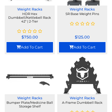
Weight Racks
Weight Racks
HDR Hex
SR Base Weight Pins
Dumbbell/Kettlebell Rack
42" | 2-Tier
$
750.00
$
125.00
Add To Cart
Add To Cart
Weight Racks
Weight Racks
Bumper Plate/Medicine Ball
A-Frame Dumbbell Rack
Storage Shelf