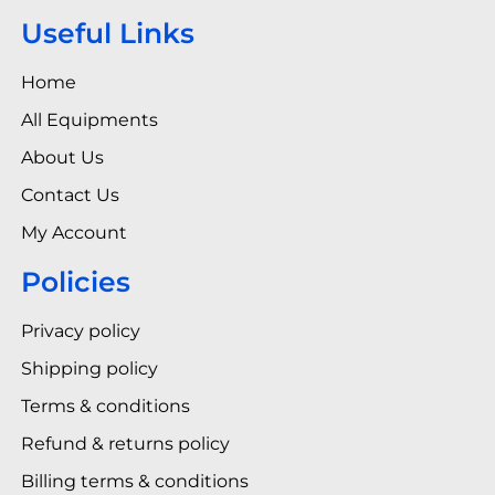
Useful Links
Home
All Equipments
About Us
Contact Us
My Account
Policies
Privacy policy
Shipping policy
Terms & conditions
Refund & returns policy
Billing terms & conditions