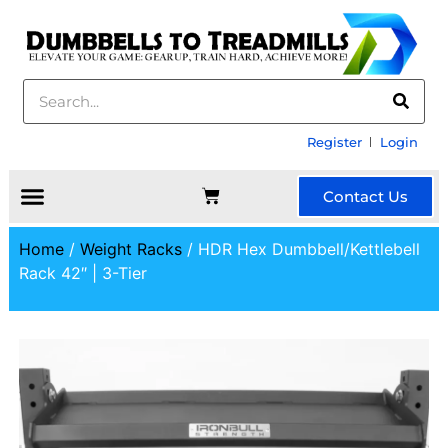
Register
Login
Contact Us
Home
/
Weight Racks
/ HDR Hex Dumbbell/Kettlebell
Rack 42″ | 3-Tier