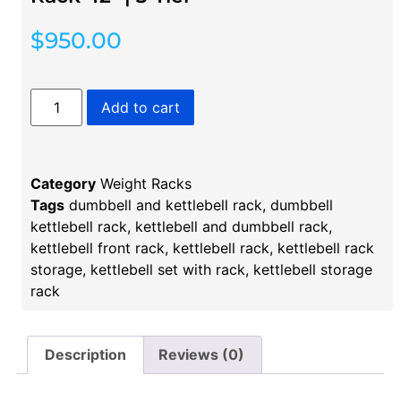
$
950.00
Add to cart
Category
Weight Racks
Tags
dumbbell and kettlebell rack
,
dumbbell
kettlebell rack​
,
kettlebell and dumbbell rack
,
kettlebell front rack
,
kettlebell rack
,
kettlebell rack
storage​
,
kettlebell set with rack
,
kettlebell storage
rack
Description
Reviews (0)