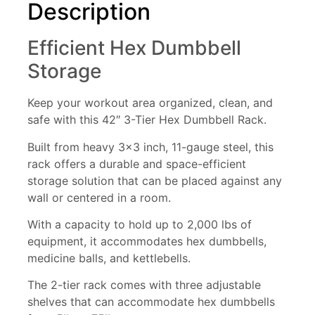
Description
Efficient Hex Dumbbell
Storage
Keep your workout area organized, clean, and
safe with this 42″ 3-Tier Hex Dumbbell Rack.
Built from heavy 3×3 inch, 11-gauge steel, this
rack offers a durable and space-efficient
storage solution that can be placed against any
wall or centered in a room.
With a capacity to hold up to 2,000 lbs of
equipment, it accommodates hex dumbbells,
medicine balls, and kettlebells.
The 2-tier rack comes with three adjustable
shelves that can accommodate hex dumbbells