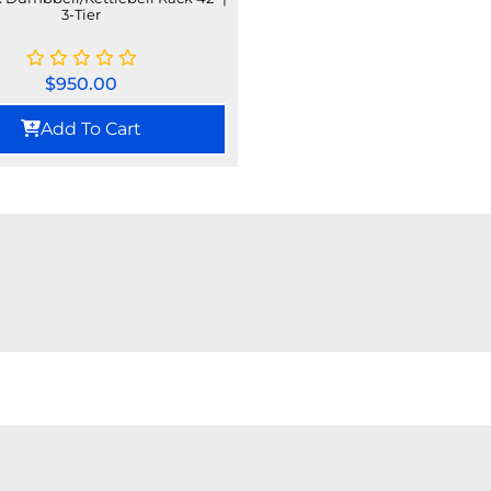
3-Tier
$
950.00
Add To Cart