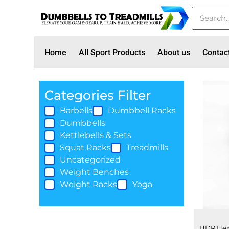
Home
All Sport Products
About us
Contac
Categories Filter
Barbells
Dumbbell Racks
Dumbbells
Kettlebells & Sets
Squat Racks
Treadmills
Uncategorized
Weight Benches
Weight Racks
Yoga
HDR Hex 