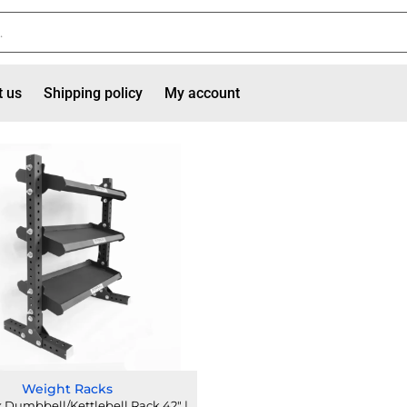
t us
Shipping policy
My account
Weight Racks
Dumbbell/Kettlebell Rack 42" |