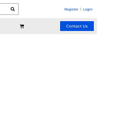
Register
Login
Contact Us