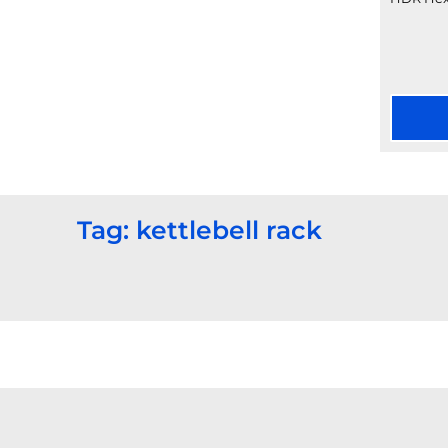
Tag: kettlebell rack