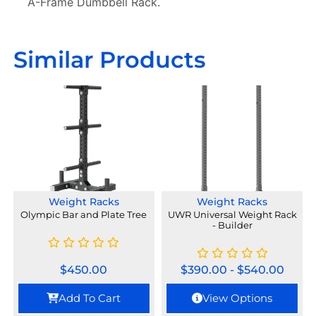
A-Frame Dumbbell Rack.
Similar Products
Weight Racks
Weight Racks
Olympic Bar and Plate Tree
UWR Universal Weight Rack
- Builder
$
450.00
$
390.00
-
$
540.00
Add To Cart
View Options