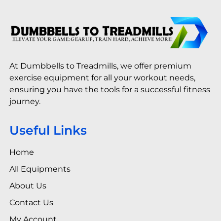
At Dumbbells to Treadmills, we offer premium
exercise equipment for all your workout needs,
ensuring you have the tools for a successful fitness
journey.
Useful Links
Home
All Equipments
About Us
Contact Us
My Account