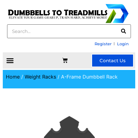
Register
Login
Contact Us
Home
/
Weight Racks
/ A-Frame Dumbbell Rack