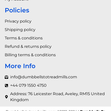
Policies
Privacy policy
Shipping policy
Terms & conditions
Refund & returns policy
Billing terms & conditions
More Info
info@dumbbellstotreadmills.com
+44 079 1550 4750
Address: 76 Leicester Road, Aveley, RM15 United
Kingdom