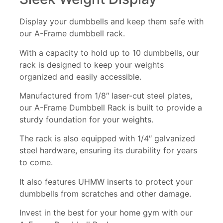
Display your dumbbells and keep them safe with
our A-Frame dumbbell rack.
With a capacity to hold up to 10 dumbbells, our
rack is designed to keep your weights
organized and easily accessible.
Manufactured from 1/8″ laser-cut steel plates,
our A-Frame Dumbbell Rack is built to provide a
sturdy foundation for your weights.
The rack is also equipped with 1/4″ galvanized
steel hardware, ensuring its durability for years
to come.
It also features UHMW inserts to protect your
dumbbells from scratches and other damage.
Invest in the best for your home gym with our