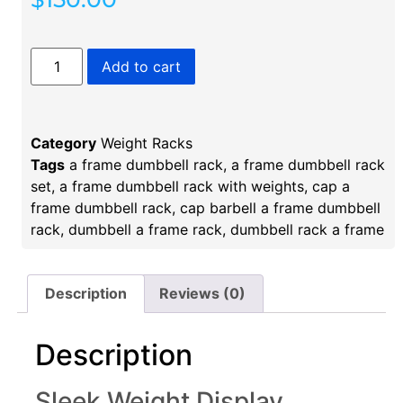
Add to cart
Category
Weight Racks
Tags
a frame dumbbell rack
,
a frame dumbbell rack
set
,
a frame dumbbell rack with weights
,
cap a
frame dumbbell rack
,
cap barbell a frame dumbbell
rack
,
dumbbell a frame rack​
,
dumbbell rack a frame​
Description
Reviews (0)
Description
Sleek Weight Display