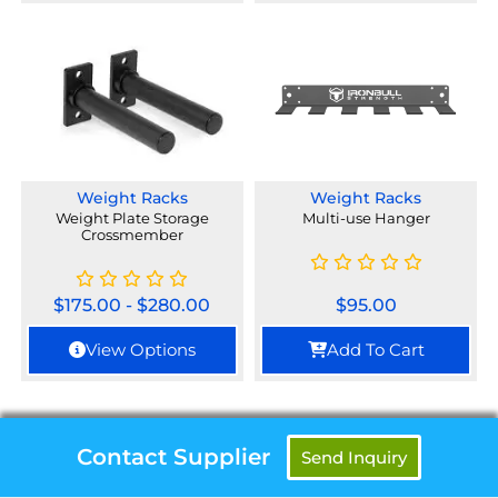
Weight Racks
Weight Racks
Weight Plate Storage
Multi-use Hanger
Crossmember
$
175.00
-
$
280.00
$
95.00
View Options
Add To Cart
Contact Supplier
Send Inquiry