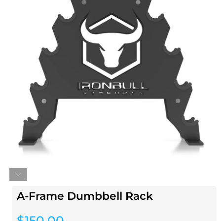
A-Frame Dumbbell Rack
$
150.00