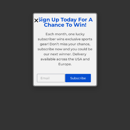
Sign Up Today For A
Chance To Win!
Each month, one lucky
subscriber wins exclusive sports
gear! Don’t miss your chance,
subscribe now and you could be
our next winner. Delivery
available across the USA and
Europe.
Subscribe