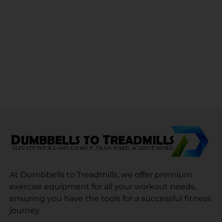
At Dumbbells to Treadmills, we offer premium
exercise equipment for all your workout needs,
ensuring you have the tools for a successful fitness
journey.