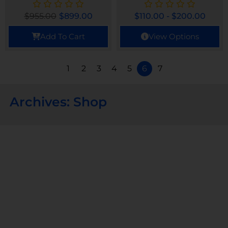
$
955.00
$
899.00
$
110.00
-
$
200.00
Add To Cart
View Options
1
2
3
4
5
6
7
Archives: Shop