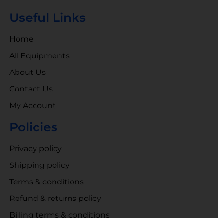
Useful Links
Home
All Equipments
About Us
Contact Us
My Account
Policies
Privacy policy
Shipping policy
Terms & conditions
Refund & returns policy
Billing terms & conditions