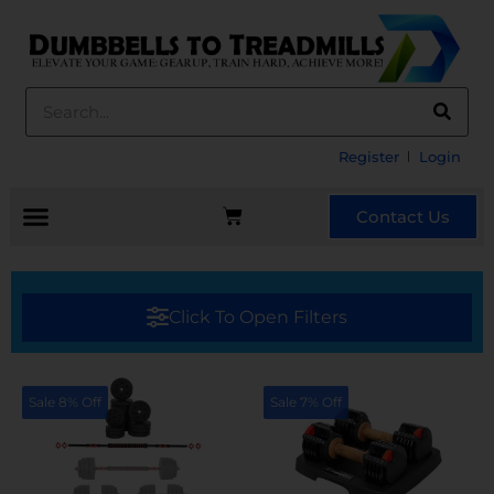
Register
Login
Contact Us
Click To Open Filters
Sale 8% Off
Sale 7% Off