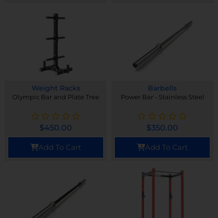
Weight Racks
Barbells
Olympic Bar and Plate Tree
Power Bar - Stainless Steel
$
450.00
$
350.00
Add To Cart
Add To Cart