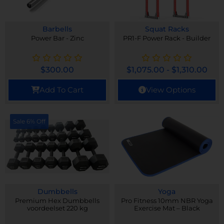
Barbells
Squat Racks
Power Bar - Zinc
PR1-F Power Rack - Builder
$
300.00
$
1,075.00
-
$
1,310.00
Add To Cart
View Options
Sale 6% Off
Dumbbells
Yoga
Premium Hex Dumbbells
Pro Fitness 10mm NBR Yoga
voordeelset 220 kg
Exercise Mat – Black