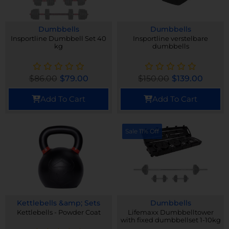
Dumbbells
Dumbbells
Insportline Dumbbell Set 40
Insportline verstelbare
kg
dumbbells
$
86.00
$
79.00
$
150.00
$
139.00
Add To Cart
Add To Cart
Sale 11% Off
Kettlebells &amp; Sets
Dumbbells
Kettlebells - Powder Coat
Lifemaxx Dumbbelltower
with fixed dumbbellset 1-10kg