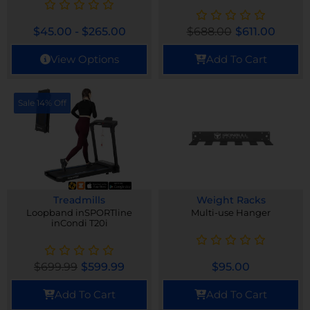
$
45.00
-
$
265.00
$
688.00
$
611.00
View Options
Add To Cart
Sale 14% Off
Treadmills
Weight Racks
Loopband inSPORTline
Multi-use Hanger
inCondi T20i
$
699.99
$
599.99
$
95.00
Add To Cart
Add To Cart