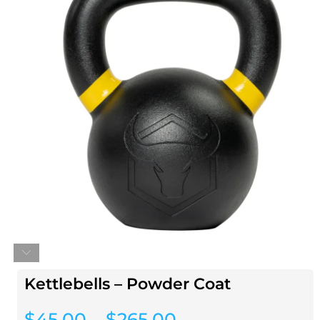
Kettlebells – Powder Coat
$
45.00
–
$
265.00