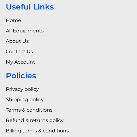
Useful Links
Home
All Equipments
About Us
Contact Us
My Account
Policies
Privacy policy
Shipping policy
Terms & conditions
Refund & returns policy
Billing terms & conditions