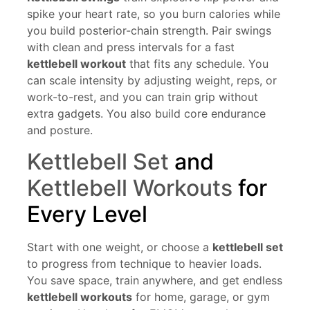
spike your heart rate, so you burn calories while
you build posterior-chain strength. Pair swings
with clean and press intervals for a fast
kettlebell workout
that fits any schedule. You
can scale intensity by adjusting weight, reps, or
work-to-rest, and you can train grip without
extra gadgets. You also build core endurance
and posture.
Kettlebell Set
and
Kettlebell Workouts
for
Every Level
Start with one weight, or choose a
kettlebell set
to progress from technique to heavier loads.
You save space, train anywhere, and get endless
kettlebell workouts
for home, garage, or gym