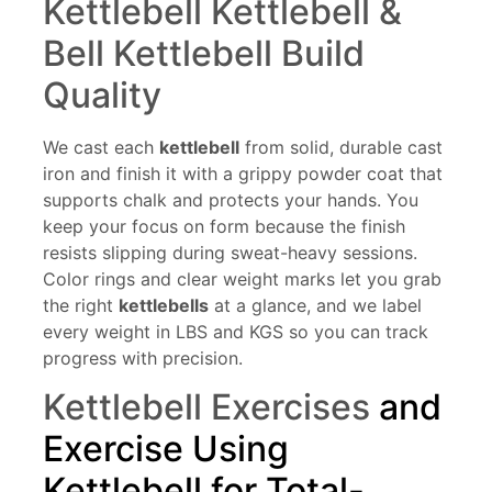
Kettlebell Kettlebell &
Bell Kettlebell Build
Quality
We cast each
kettlebel
l
from solid, durable cast
iron and finish it with a grippy powder coat that
supports chalk and protects your hands. You
keep your focus on form because the finish
resists slipping during sweat-heavy sessions.
Color rings and clear weight marks let you grab
the right
kettlebells
at a glance, and we label
every weight in LBS and KGS so you can track
progress with precision.
Kettlebell Exercises
and
Exercise Using
Kettlebell for Total-