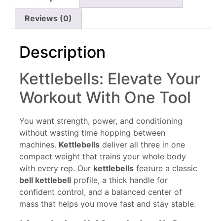
Reviews (0)
Description
Kettlebells: Elevate Your
Workout With One Tool
You want strength, power, and conditioning
without wasting time hopping between
machines.
Kettlebells
deliver all three in one
compact weight that trains your whole body
with every rep. Our
kettlebells
feature a classic
bell kettlebell
profile, a thick handle for
confident control, and a balanced center of
mass that helps you move fast and stay stable.