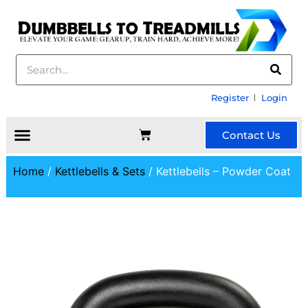
Register
Login
Contact Us
Home
/
Kettlebells & Sets
/ Kettlebells – Powder Coat