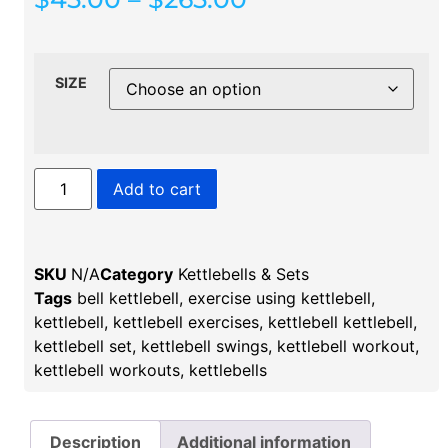
SIZE
Add to cart
SKU
N/A
Category
Kettlebells & Sets
Tags
bell kettlebell​
,
exercise using kettlebell​
,
kettlebell
,
kettlebell exercises
,
kettlebell kettlebell
,
kettlebell set
,
kettlebell swings​
,
kettlebell workout
,
kettlebell workouts
,
kettlebells​
Description
Additional information