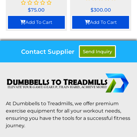
$
75.00
$
300.00
Add To Cart
Add To Cart
Contact Supplier
Send Inquiry
At Dumbbells to Treadmills, we offer premium
exercise equipment for all your workout needs,
ensuring you have the tools for a successful fitness
journey.