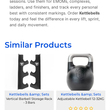
sessions. Use them for EMOMs, complexes,
ladders, and finishers, and track every personal
best with consistent markings. Order
Kettlebells
today and feel the difference in every lift, sprint,
and daily movement.
Similar Products
Kettlebells &amp; Sets
Kettlebells &amp; Sets
Vertical Barbell Storage Rack
Adjustable Kettlebell 12-32KG
- 3 Bars