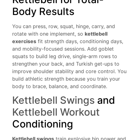
Body Results
You can press, row, squat, hinge, carry, and
rotate with one implement, so
kettlebell
exercises
fit strength days, conditioning days,
and mobility-focused sessions. Add goblet
squats to build leg drive, single-arm rows to
strengthen your back, and Turkish get-ups to
improve shoulder stability and core control. You
build athletic strength because you train your
body to brace, balance, and coordinate.
Kettlebell Swings
and
Kettlebell Workout
Conditioning
Kettlebell swings
train explosive hip power and