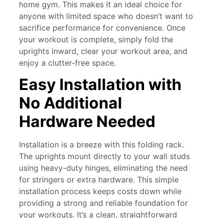
home gym. This makes it an ideal choice for
anyone with limited space who doesn’t want to
sacrifice performance for convenience. Once
your workout is complete, simply fold the
uprights inward, clear your workout area, and
enjoy a clutter-free space.
Easy Installation with
No Additional
Hardware Needed
Installation is a breeze with this folding rack.
The uprights mount directly to your wall studs
using heavy-duty hinges, eliminating the need
for stringers or extra hardware. This simple
installation process keeps costs down while
providing a strong and reliable foundation for
your workouts. It’s a clean, straightforward