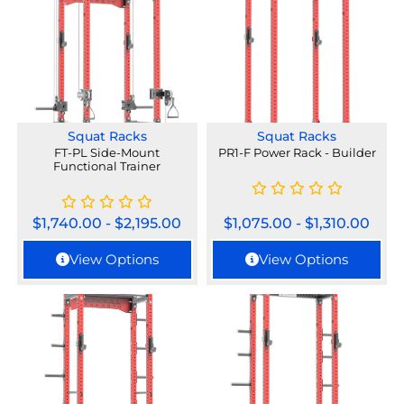
Squat Racks
Squat Racks
FT-PL Side-Mount
PR1-F Power Rack - Builder
Functional Trainer
$
1,740.00
-
$
2,195.00
$
1,075.00
-
$
1,310.00
View Options
View Options