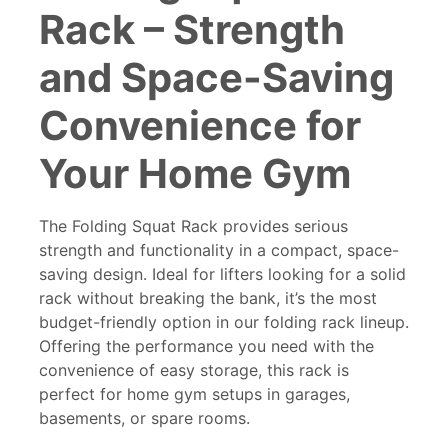
Rack
– Strength
and Space-Saving
Convenience for
Your Home Gym
The
Folding Squat Rack
provides serious
strength and functionality in a compact, space-
saving design. Ideal for lifters looking for a solid
rack without breaking the bank, it’s the most
budget-friendly option in our folding rack lineup.
Offering the performance you need with the
convenience of easy storage, this rack is
perfect for home gym setups in garages,
basements, or spare rooms.