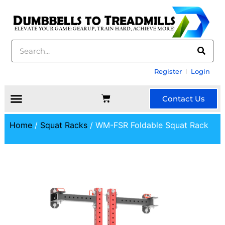
Register
Login
Contact Us
Home
/
Squat Racks
/ WM-FSR Foldable Squat Rack