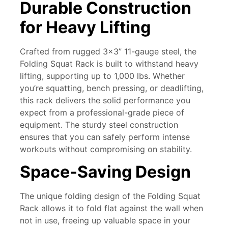
Durable Construction
for Heavy Lifting
Crafted from rugged 3×3” 11-gauge steel, the
Folding Squat Rack
is built to withstand heavy
lifting, supporting up to 1,000 lbs. Whether
you’re squatting, bench pressing, or deadlifting,
this rack delivers the solid performance you
expect from a professional-grade piece of
equipment. The sturdy steel construction
ensures that you can safely perform intense
workouts without compromising on stability.
Space-Saving Design
The unique folding design of the Folding Squat
Rack allows it to fold flat against the wall when
not in use, freeing up valuable space in your