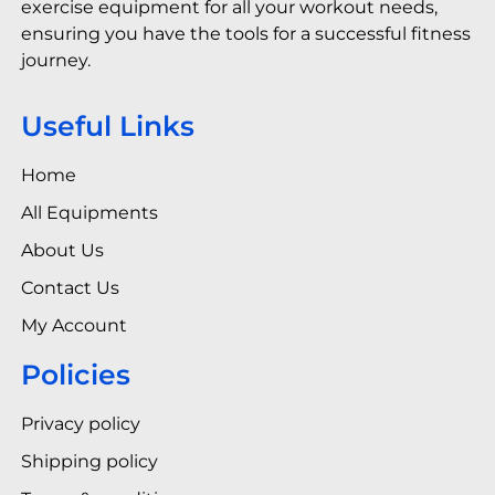
exercise equipment for all your workout needs,
ensuring you have the tools for a successful fitness
journey.
Useful Links
Home
All Equipments
About Us
Contact Us
My Account
Policies
Privacy policy
Shipping policy