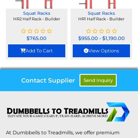
Squat Racks
Squat Racks
HR2 Half Rack - Builder
HR1 Half Rack - Builder
$
765.00
$
955.00
-
$
1,190.00
Add To Cart
View Options
Contact Supplier
Send Inquiry
At Dumbbells to Treadmills, we offer premium