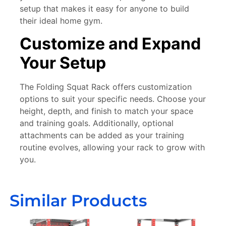
setup that makes it easy for anyone to build
their ideal home gym.
Customize and Expand
Your Setup
The Folding Squat Rack offers customization
options to suit your specific needs. Choose your
height, depth, and finish to match your space
and training goals. Additionally, optional
attachments can be added as your training
routine evolves, allowing your rack to grow with
you.
Similar Products