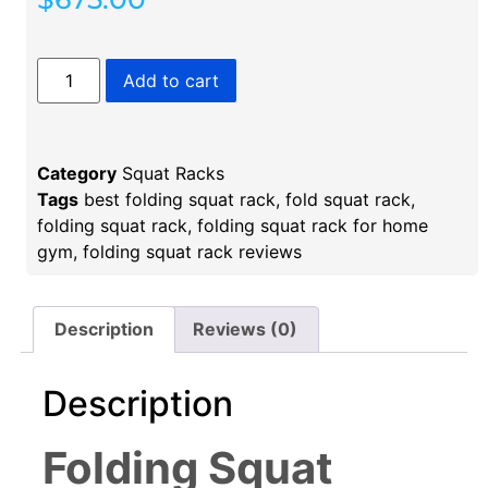
Add to cart
Category
Squat Racks
Tags
best folding squat rack
,
fold squat rack
,
folding squat rack
,
folding squat rack for home
gym
,
folding squat rack reviews
Description
Reviews (0)
Description
Folding Squat