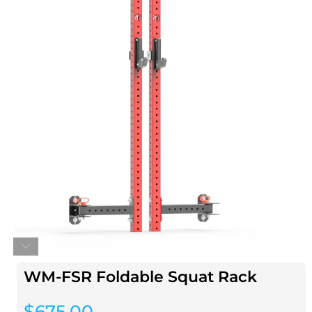
WM-FSR Foldable Squat Rack
$
675.00