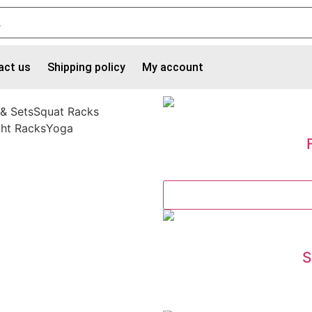
act us
Shipping policy
My account
 & Sets
Squat Racks
ht Racks
Yoga
S