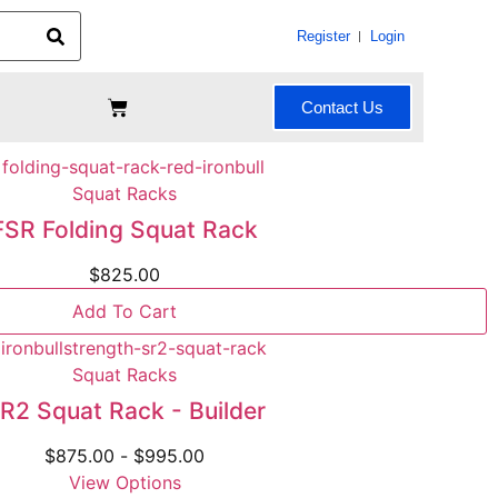
Register
Login
Contact Us
Squat Racks
FSR Folding Squat Rack
$
825.00
Add To Cart
Squat Racks
R2 Squat Rack - Builder
$
875.00
-
$
995.00
View Options