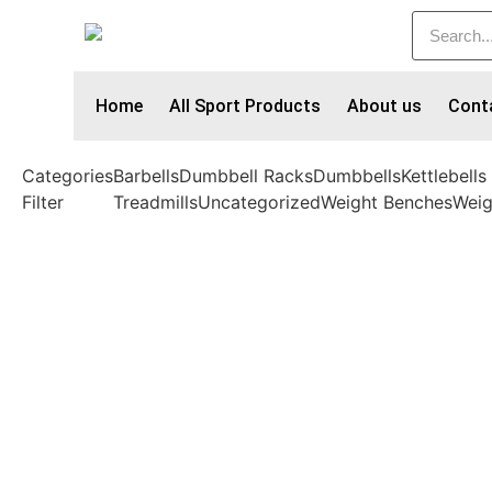
Home
All Sport Products
About us
Cont
Categories
Barbells
Dumbbell Racks
Dumbbells
Kettlebells
Filter
Treadmills
Uncategorized
Weight Benches
Weig