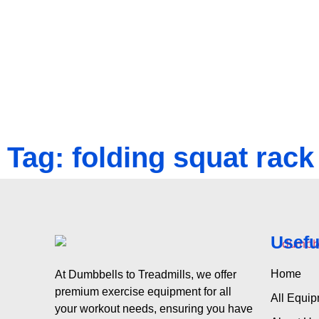
Tag: folding squat rack
Usefu
Home
At Dumbbells to Treadmills, we offer
premium exercise equipment for all
All Equi
your workout needs, ensuring you have