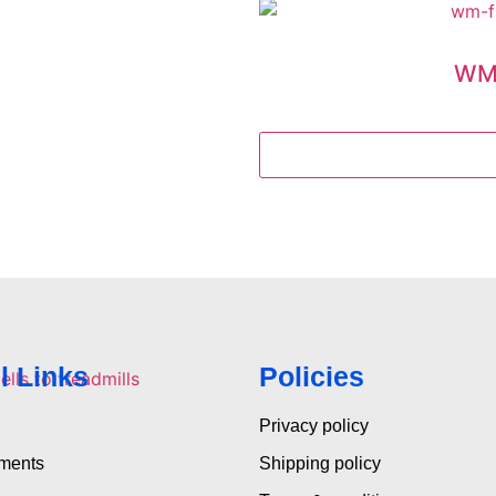
WM-
l Links
Policies
Privacy policy
pments
Shipping policy