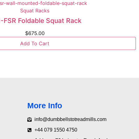
Squat Racks
FSR Foldable Squat Rack
$
675.00
Add To Cart
More Info
info@dumbbellstotreadmills.com
+44 079 1550 4750