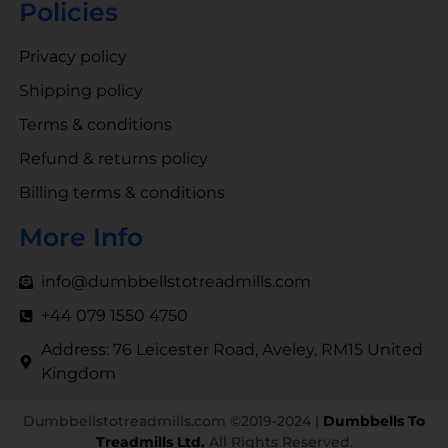
Policies
Privacy policy
Shipping policy
Terms & conditions
Refund & returns policy
Billing terms & conditions
More Info
info@dumbbellstotreadmills.com
+44 079 1550 4750
Address: 76 Leicester Road, Aveley, RM15 United
Kingdom
Dumbbellstotreadmills.com ©2019-2024 |
Dumbbells To
Treadmills Ltd.
All Rights Reserved.