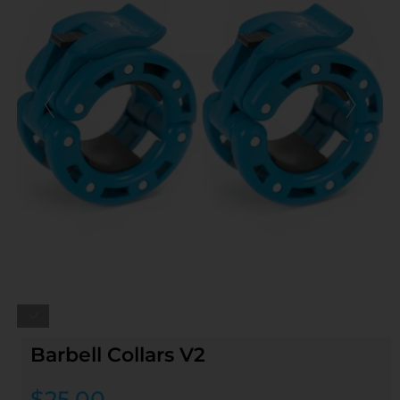
Barbell Collars V2
$
25.00