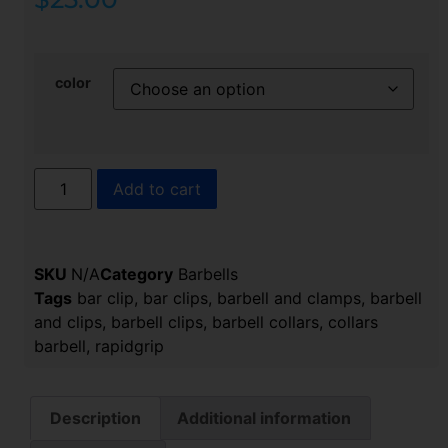
color
Add to cart
SKU
N/A
Category
Barbells
Tags
bar clip
,
bar clips
,
barbell and clamps
,
barbell
and clips
,
barbell clips
,
barbell collars​
,
collars
barbell​
,
rapidgrip​
Description
Additional information