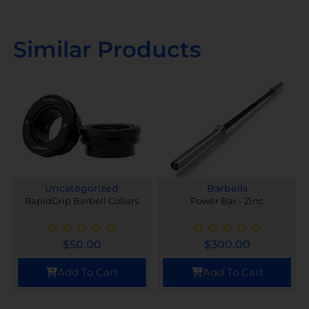
Similar Products
Uncategorized
Barbells
RapidGrip Barbell Collars
Power Bar - Zinc
$
50.00
$
300.00
Add To Cart
Add To Cart