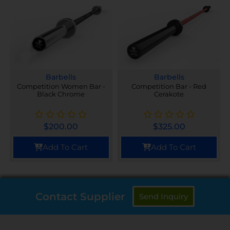
Barbells
Barbells
Competition Women Bar -
Competition Bar - Red
Black Chrome
Cerakote
$
200.00
$
325.00
Add To Cart
Add To Cart
Contact Supplier
Send Inquiry