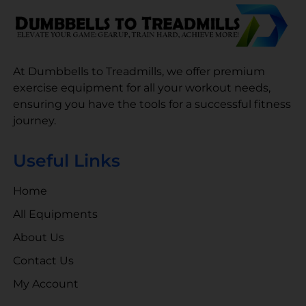
At Dumbbells to Treadmills, we offer premium
exercise equipment for all your workout needs,
ensuring you have the tools for a successful fitness
journey.
Useful Links
Home
All Equipments
About Us
Contact Us
My Account