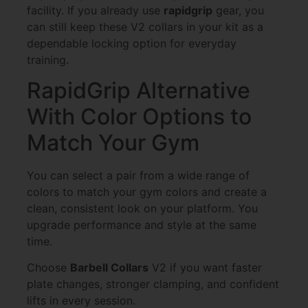
facility. If you already use
rapidgrip
gear, you
can still keep these V2 collars in your kit as a
dependable locking option for everyday
training.
RapidGrip Alternative
With Color Options to
Match Your Gym
You can select a pair from a wide range of
colors to match your gym colors and create a
clean, consistent look on your platform. You
upgrade performance and style at the same
time.
Choose
Barbell Collars
V2 if you want faster
plate changes, stronger clamping, and confident
lifts in every session.