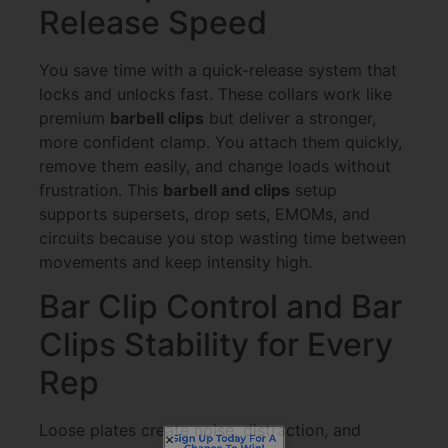
Release Speed
You save time with a quick-release system that
locks and unlocks fast. These collars work like
premium
barbell clips
but deliver a stronger,
more confident clamp. You attach them quickly,
remove them easily, and change loads without
frustration. This
barbell and clips
setup
supports supersets, drop sets, EMOMs, and
circuits because you stop wasting time between
movements and keep intensity high.
Bar Clip Control and Bar
Clips Stability for Every
Rep
Sign Up Today For A
Chance To Win!
Loose plates create noise, distraction, and
Each month, one lucky