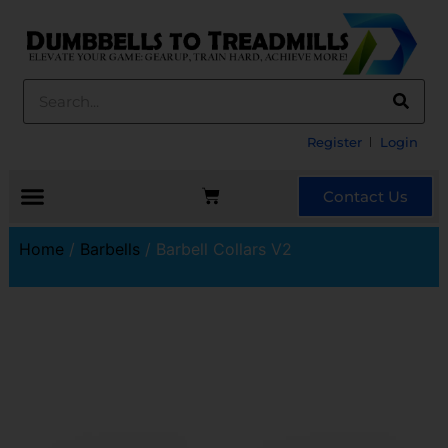
Register
Login
Contact Us
Home
/
Barbells
/ Barbell Collars V2