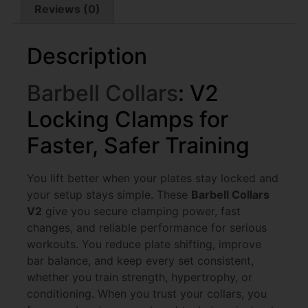
Reviews (0)
Description
Barbell Collars
: V2
Locking Clamps for
Faster, Safer Training
You lift better when your plates stay locked and
your setup stays simple. These
Barbell Collars
V2
give you secure clamping power, fast
changes, and reliable performance for serious
workouts. You reduce plate shifting, improve
bar balance, and keep every set consistent,
whether you train strength, hypertrophy, or
conditioning. When you trust your collars, you