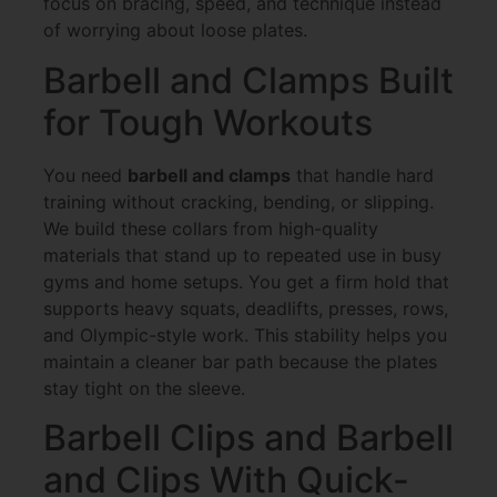
focus on bracing, speed, and technique instead
of worrying about loose plates.
Barbell and Clamps Built
for Tough Workouts
You need
barbell and clamps
that handle hard
training without cracking, bending, or slipping.
We build these collars from high-quality
materials that stand up to repeated use in busy
gyms and home setups. You get a firm hold that
supports heavy squats, deadlifts, presses, rows,
and Olympic-style work. This stability helps you
maintain a cleaner bar path because the plates
stay tight on the sleeve.
Barbell Clips and Barbell
and Clips With Quick-