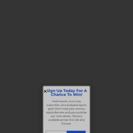
Sign Up Today For A
Chance To Win!
Each month, one lucky
subscriber wins exclusive sports
gear! Don’t miss your chance,
subscribe now and you could be
our next winner. Delivery
available across the USA and
Europe.