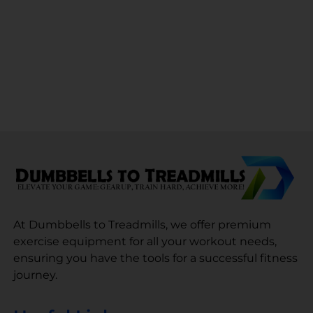
At Dumbbells to Treadmills, we offer premium
exercise equipment for all your workout needs,
ensuring you have the tools for a successful fitness
journey.