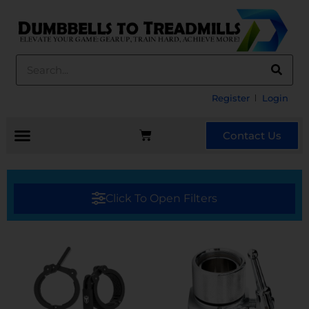
Register
Login
Contact Us
Click To Open Filters