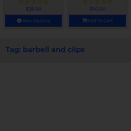
$
25.00
$
50.00
View Options
Add To Cart
Tag: barbell and clips