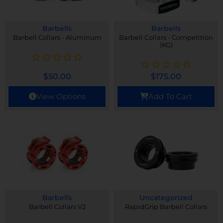
Barbells
Barbells
Barbell Collars - Aluminum
Barbell Collars - Competition
(KG)
$
50.00
$
175.00
View Options
Add To Cart
Barbells
Uncategorized
Barbell Collars V2
RapidGrip Barbell Collars