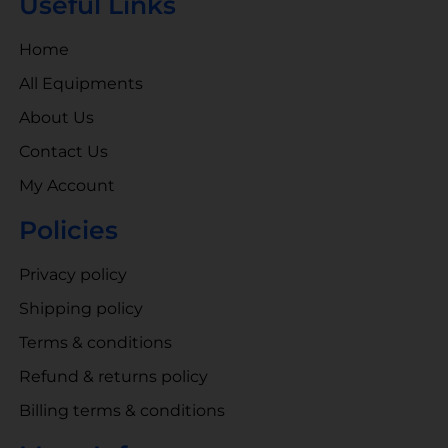
Useful Links
Home
All Equipments
About Us
Contact Us
My Account
Policies
Privacy policy
Shipping policy
Terms & conditions
Refund & returns policy
Billing terms & conditions