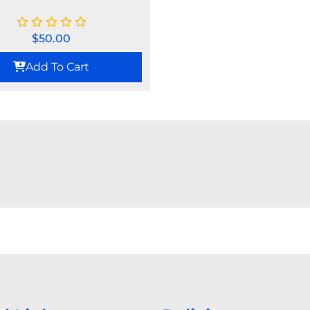
$
50.00
Add To Cart