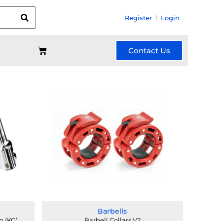
Register
Login
Contact Us
Barbells
n (KG)
Barbell Collars V2