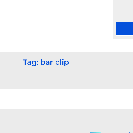
Tag: bar clip