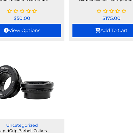
$
50.00
$
175.00
View Options
Add To Cart
Uncategorized
apidGrip Barbell Collars