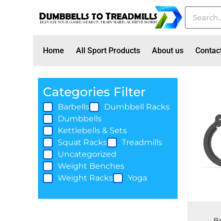
Home
All Sport Products
About us
Contac
Categories Filter
Barbells
Dumbbell Racks
Dumbbells
Kettlebells & Sets
Squat Racks
Treadmills
Uncategorized
Weight Benches
Weight Racks
Yoga
Ba