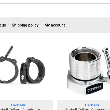
t us
Shipping policy
My account
Barbells
Barbells
rbell Collars - Aluminum
Barbell Collars - Competitio