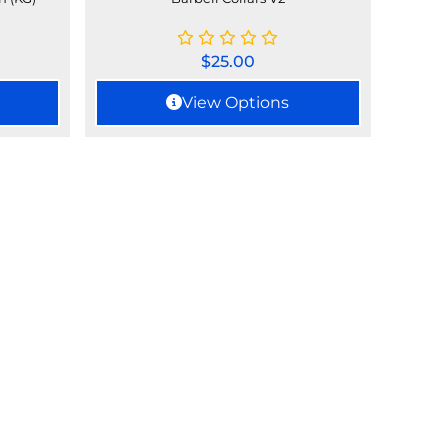
$
25.00
View Options