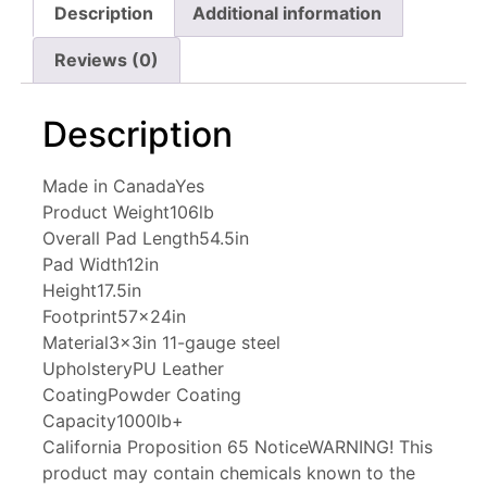
Description
Additional information
Reviews (0)
Description
Made in Canada
Yes
Product Weight
106lb
Overall Pad Length
54.5in
Pad Width
12in
Height
17.5in
Footprint
57x24in
Material
3x3in 11-gauge steel
Upholstery
PU Leather
Coating
Powder Coating
Capacity
1000lb+
California Proposition 65 Notice
WARNING! This
product may contain chemicals known to the