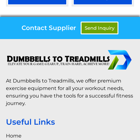
Contact Supplier
Send Inquiry
At Dumbbells to Treadmills, we offer premium
exercise equipment for all your workout needs,
ensuring you have the tools for a successful fitness
journey.
Useful Links
Home