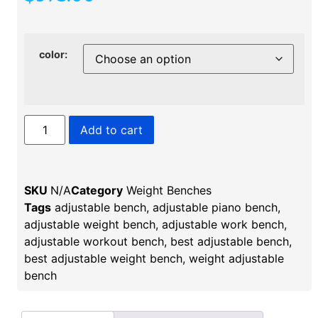
color:
Add to cart
SKU
N/A
Category
Weight Benches
Tags
adjustable bench​
,
adjustable piano bench
,
adjustable weight bench
,
adjustable work bench​
,
adjustable workout bench​
,
best adjustable bench
,
best adjustable weight bench
,
weight adjustable
bench