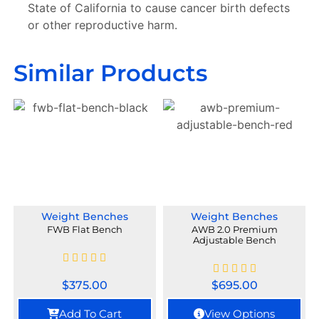
State of California to cause cancer birth defects
or other reproductive harm.
Similar Products
Weight Benches
Weight Benches
FWB Flat Bench
AWB 2.0 Premium
Adjustable Bench
$
375.00
$
695.00
Add To Cart
View Options