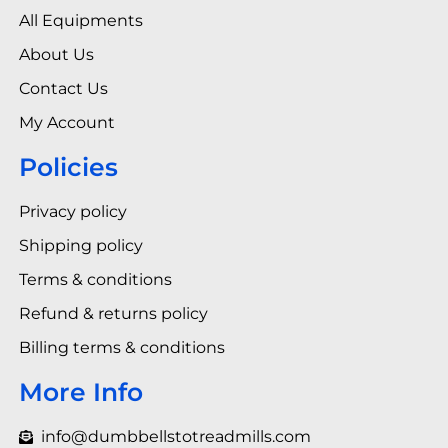
All Equipments
About Us
Contact Us
My Account
Policies
Privacy policy
Shipping policy
Terms & conditions
Refund & returns policy
Billing terms & conditions
More Info
info@dumbbellstotreadmills.com