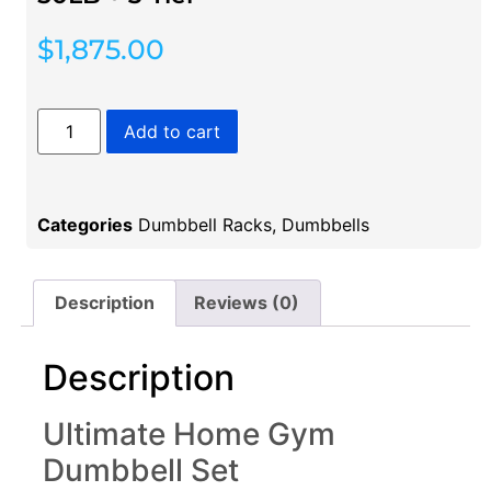
$
1,875.00
Add to cart
Categories
Dumbbell Racks
,
Dumbbells
Description
Reviews (0)
Description
Ultimate Home Gym
Dumbbell Set