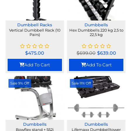
Dumbbell Racks
Dumbbells
Vertical Dumbbell Rack (10
Hex Dumbbells 220 kg 2,5 to
Pairs)
22,5 kg
$
475.00
$
699.00
$
639.00
Add To Cart
Add To Cart
Sale 9% Off
Sale 11% Off
Dumbbells
Dumbbells
Bowflex stand + 552i
Lifemaxx Dumbbelltower