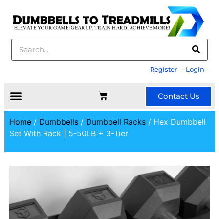
Register
Login
Contact Us
Home
/
Dumbbells
/
Dumbbell Racks
/ Hex Dumbbell
Set With Rack | 5-50LB + 3-Tier