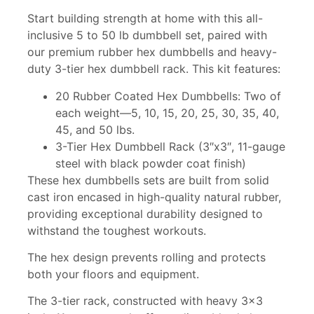
Start building strength at home with this all-
inclusive 5 to 50 lb dumbbell set, paired with
our premium rubber hex dumbbells and heavy-
duty 3-tier hex dumbbell rack. This kit features:
20 Rubber Coated Hex Dumbbells: Two of
each weight—5, 10, 15, 20, 25, 30, 35, 40,
45, and 50 lbs.
3-Tier Hex Dumbbell Rack (3″x3″, 11-gauge
steel with black powder coat finish)
These hex dumbbells sets are built from solid
cast iron encased in high-quality natural rubber,
providing exceptional durability designed to
withstand the toughest workouts.
The hex design prevents rolling and protects
both your floors and equipment.
The 3-tier rack, constructed with heavy 3×3