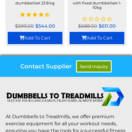
dumbbellset 23.8 kg
with fixed dumbbellset 1-
10kg
$
599.00
$
544.00
$
688.00
$
611.00
Add To Cart
Add To Cart
Contact Supplier
Send Inquiry
At Dumbbells to Treadmills, we offer premium
exercise equipment for all your workout needs,
ensuring you have the tools for a successful fitness