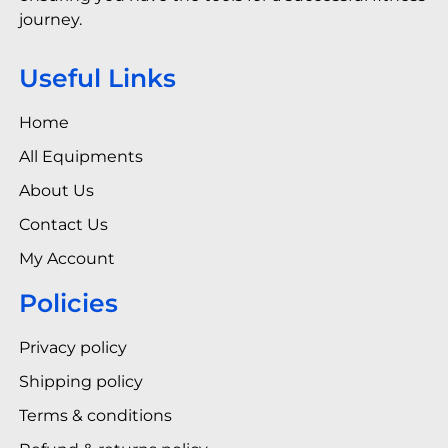
journey.
Useful Links
Home
All Equipments
About Us
Contact Us
My Account
Policies
Privacy policy
Shipping policy
Terms & conditions