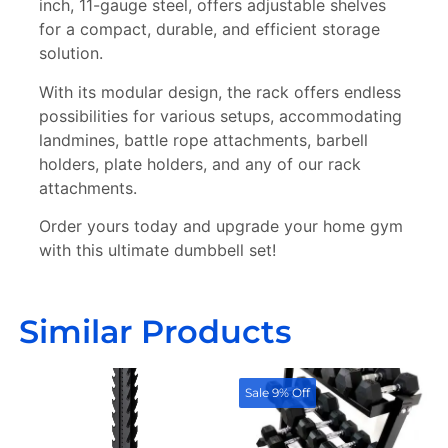
inch, 11-gauge steel, offers adjustable shelves
for a compact, durable, and efficient storage
solution.
With its modular design, the rack offers endless
possibilities for various setups, accommodating
landmines, battle rope attachments, barbell
holders, plate holders, and any of our rack
attachments.
Order yours today and upgrade your home gym
with this ultimate dumbbell set!
Similar Products
Sale 9% Off