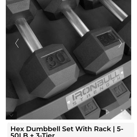
Hex Dumbbell Set With Rack | 5-
50LB + 3-Tier