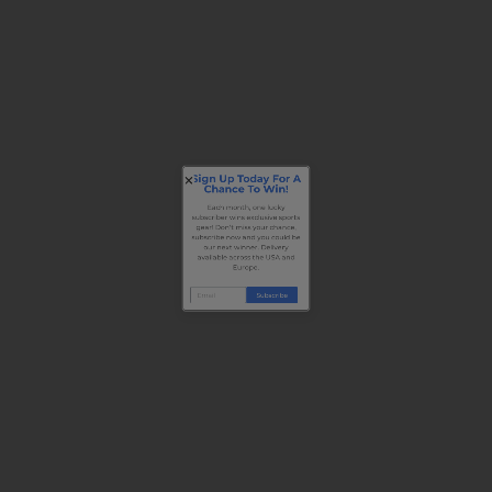
Sign Up Today For A
Chance To Win!
Each month, one lucky
subscriber wins exclusive sports
gear! Don’t miss your chance,
subscribe now and you could be
our next winner. Delivery
available across the USA and
Europe.
Subscribe