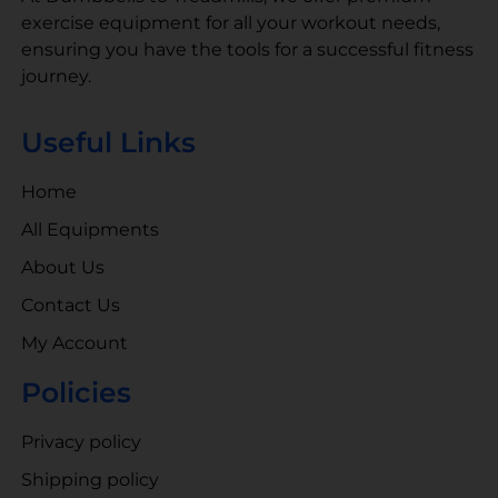
exercise equipment for all your workout needs,
ensuring you have the tools for a successful fitness
journey.
Useful Links
Home
All Equipments
About Us
Contact Us
My Account
Policies
Privacy policy
Shipping policy