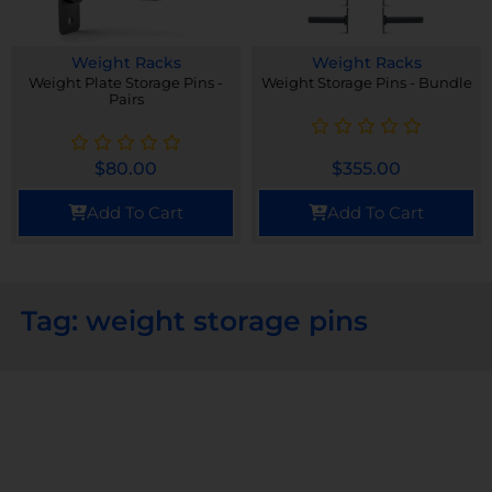
Weight Racks
Weight Racks
Weight Plate Storage Pins -
Weight Storage Pins - Bundle
Pairs
$
80.00
$
355.00
Add To Cart
Add To Cart
Tag: weight storage pins