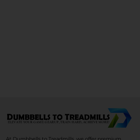
At Dumbbells to Treadmills, we offer premium