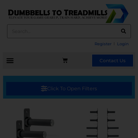
Register
Login
Contact Us
Click To Open Filters