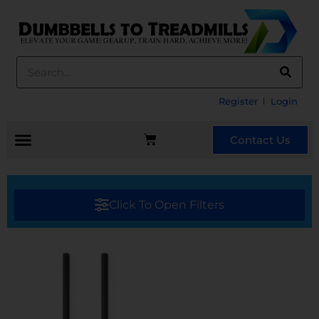
Register
Login
Contact Us
Click To Open Filters