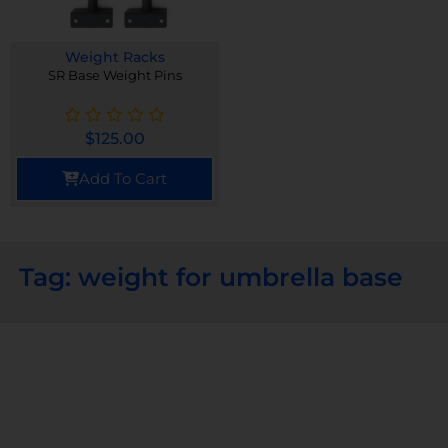
Weight Racks
SR Base Weight Pins
$
125.00
Add To Cart
Tag: weight for umbrella base