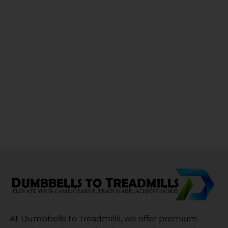
At Dumbbells to Treadmills, we offer premium