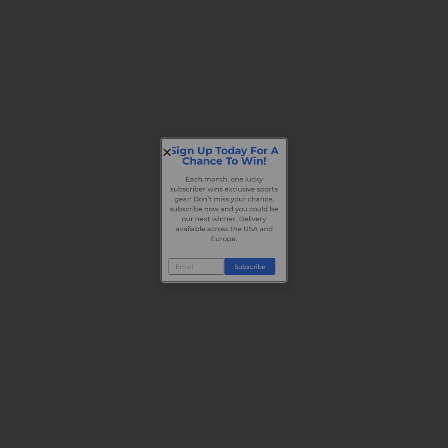
Sign Up Today For A
Chance To Win!
Each month, one lucky
subscriber wins exclusive sports
gear! Don’t miss your chance,
subscribe now and you could be
our next winner. Delivery
available across the USA and
Europe.
Subscribe