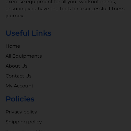
exercise equipment for all your workout needs,
ensuring you have the tools for a successful fitness
journey.
Useful Links
Home
All Equipments
About Us
Contact Us
My Account
Policies
Privacy policy
Shipping policy