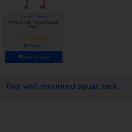
Squat Racks
WM-SR Wall Mount Squat
Rack
$
445.00
Add To Cart
Tag: wall mounted squat rack