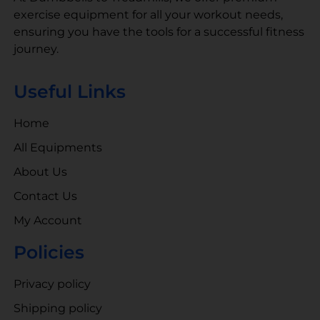
exercise equipment for all your workout needs,
ensuring you have the tools for a successful fitness
journey.
Useful Links
Home
All Equipments
About Us
Contact Us
My Account
Policies
Privacy policy
Shipping policy