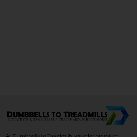
At Dumbbells to Treadmills, we offer premium