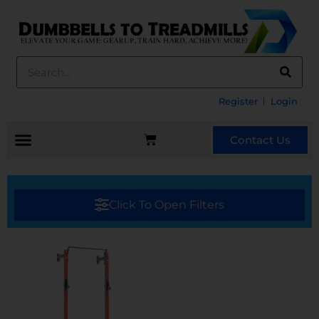
Register
Login
Contact Us
Click To Open Filters