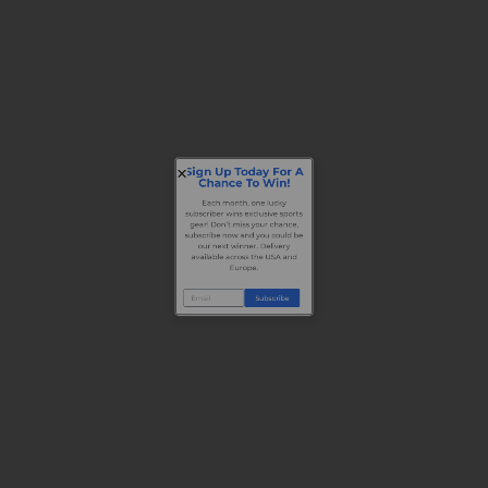
Sign Up Today For A
Chance To Win!
Each month, one lucky
subscriber wins exclusive sports
gear! Don’t miss your chance,
subscribe now and you could be
our next winner. Delivery
available across the USA and
Europe.
Subscribe