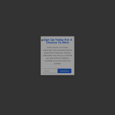
Sign Up Today For A
Chance To Win!
Each month, one lucky
subscriber wins exclusive sports
gear! Don’t miss your chance,
subscribe now and you could be
our next winner. Delivery
available across the USA and
Europe.
Subscribe