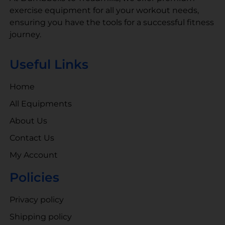
exercise equipment for all your workout needs,
ensuring you have the tools for a successful fitness
journey.
Useful Links
Home
All Equipments
About Us
Contact Us
My Account
Policies
Privacy policy
Shipping policy