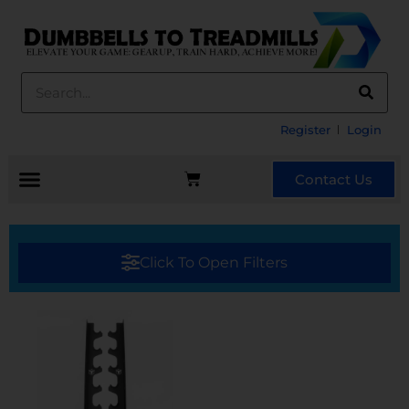
Register
Login
Contact Us
Click To Open Filters