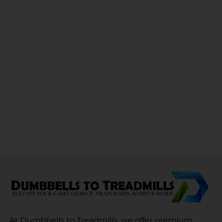
At Dumbbells to Treadmills, we offer premium