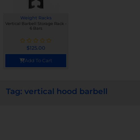
Weight Racks
Vertical Barbell Storage Rack -
6 Bars
$
125.00
Add To Cart
Tag: vertical hood barbell