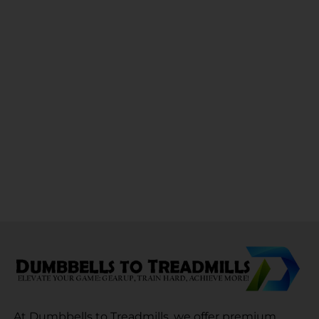
At Dumbbells to Treadmills, we offer premium