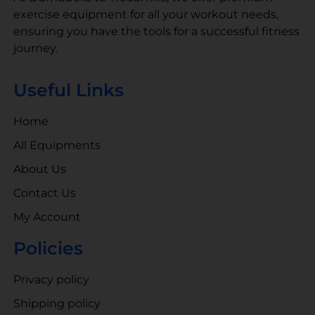
exercise equipment for all your workout needs,
ensuring you have the tools for a successful fitness
journey.
Useful Links
Home
All Equipments
About Us
Contact Us
My Account
Policies
Privacy policy
Shipping policy