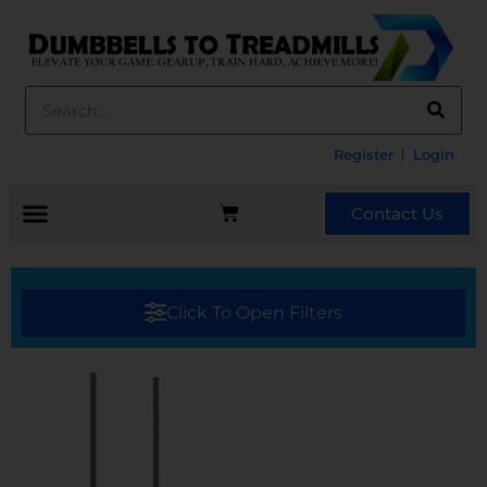
Register
Login
Contact Us
Click To Open Filters