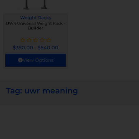
Weight Racks
UWR Universal Weight Rack -
Builder
$
390.00
-
$
540.00
View Options
Tag: uwr meaning