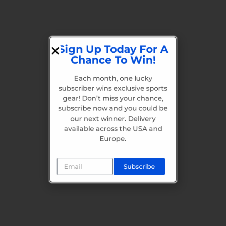
Sign Up Today For A
Chance To Win!
Each month, one lucky
subscriber wins exclusive sports
gear! Don’t miss your chance,
subscribe now and you could be
our next winner. Delivery
available across the USA and
Europe.
Subscribe