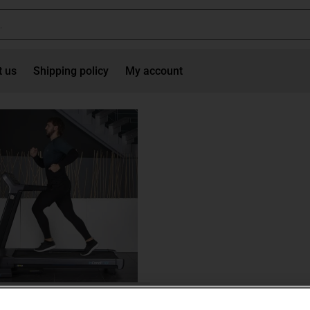
t us
Shipping policy
My account
Treadmills
ll inSPORTline inCondi T70i II