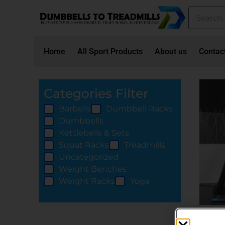
Home
All Sport Products
About us
Contac
Categories Filter
Barbells
Dumbbell Racks
Dumbbells
Kettlebells & Sets
Squat Racks
Treadmills
Uncategorized
Weight Benches
Weight Racks
Yoga
Treadmi