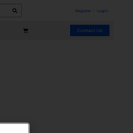
Register
Login
Contact Us