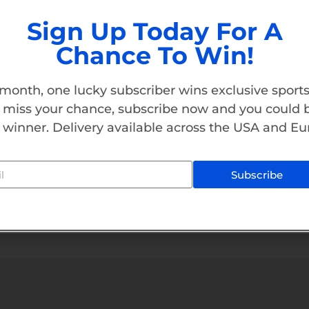
Sign Up Today For A
$
1,200.00
Chance To Win!
Add To Cart
month, one lucky subscriber wins exclusive sports
 miss your chance, subscribe now and you could 
 winner. Delivery available across the USA and Eu
Subscribe