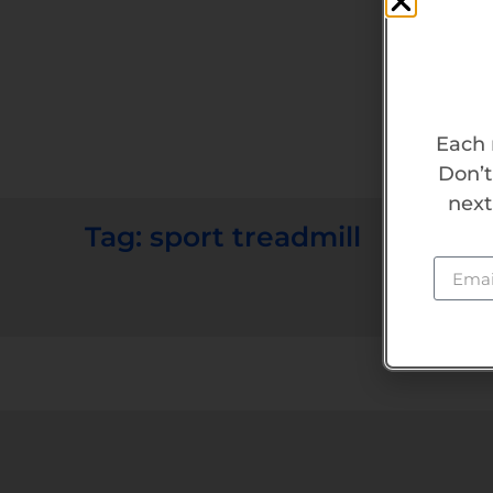
Each 
Don’t
next
Tag: sport treadmill