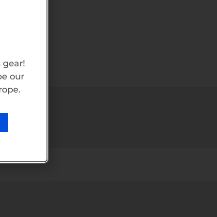
 gear!
be our
rope.