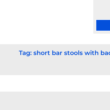
Tag: short bar stools with ba