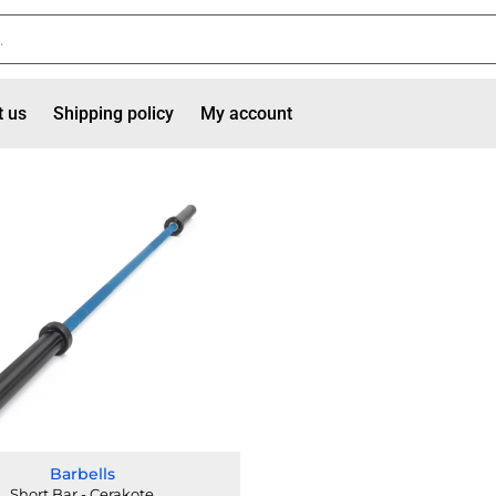
t us
Shipping policy
My account
Barbells
Short Bar - Cerakote