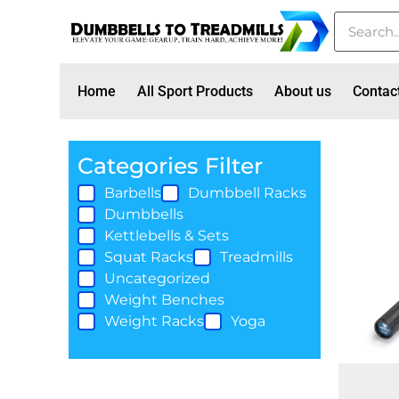
Home
All Sport Products
About us
Contac
Categories Filter
Barbells
Dumbbell Racks
Dumbbells
Kettlebells & Sets
Squat Racks
Treadmills
Uncategorized
Weight Benches
Weight Racks
Yoga