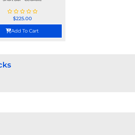
$
225.00
Add To Cart
cks