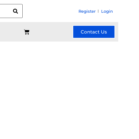
Register
Login
Contact Us