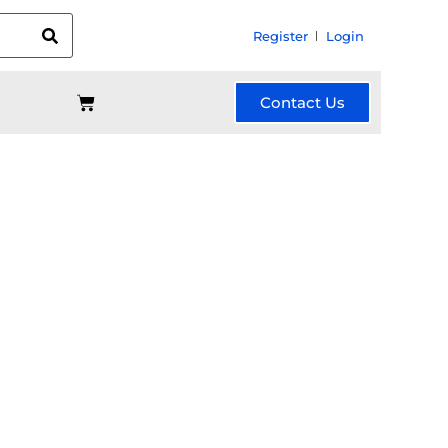
Register
Login
Contact Us