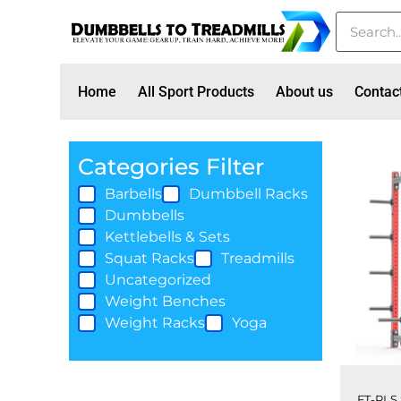
Home
All Sport Products
About us
Contac
Categories Filter
Barbells
Dumbbell Racks
Dumbbells
Kettlebells & Sets
Squat Racks
Treadmills
Uncategorized
Weight Benches
Weight Racks
Yoga
FT-PLS 