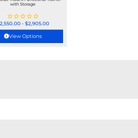
with Storage
2,550.00
-
$
2,905.00
View Options