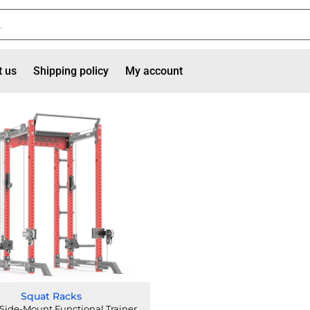
t us
Shipping policy
My account
Squat Racks
Side-Mount Functional Trainer