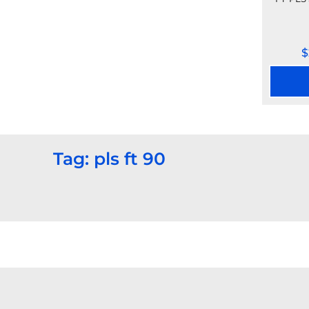
$
Tag: pls ft 90