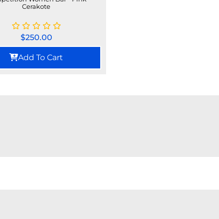
Cerakote
$
250.00
Add To Cart