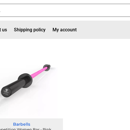
t us
Shipping policy
My account
Barbells
petition Women Bar - Pink