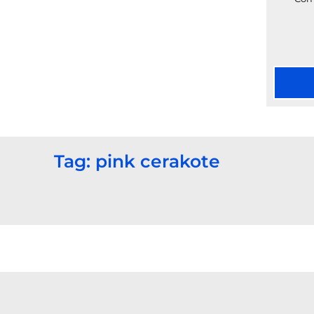
Tag: pink cerakote