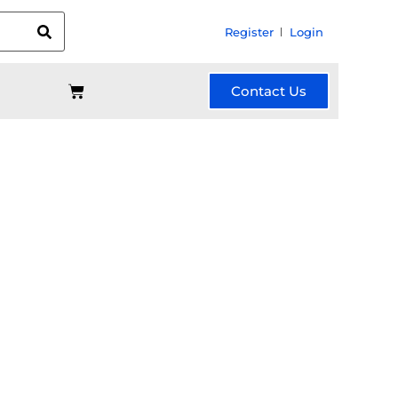
Register
Login
Contact Us