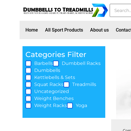
Home
All Sport Products
About us
Contac
Categories Filter
Barbells
Dumbbell Racks
Dumbbells
Kettlebells & Sets
Squat Racks
Treadmills
Uncategorized
Weight Benches
Weight Racks
Yoga
Com