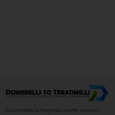
At Dumbbells to Treadmills, we offer premium