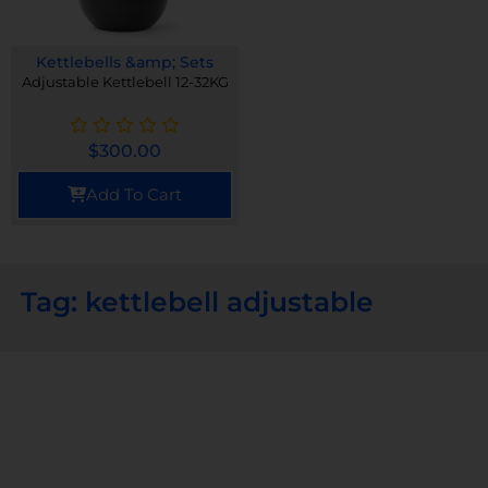
Kettlebells &amp; Sets
Adjustable Kettlebell 12-32KG
$
300.00
Add To Cart
Tag: kettlebell adjustable