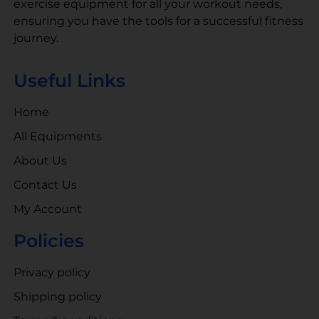
exercise equipment for all your workout needs,
ensuring you have the tools for a successful fitness
journey.
Useful Links
Home
All Equipments
About Us
Contact Us
My Account
Policies
Privacy policy
Shipping policy