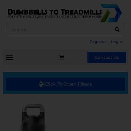
Register
Login
Contact Us
Click To Open Filters