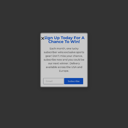
Sign Up Today For A
Chance To Win!
Each month, one lucky
subscriber wins exclusive sports
gear! Don’t miss your chance,
subscribe now and you could be
our next winner. Delivery
available across the USA and
Europe.
Subscribe