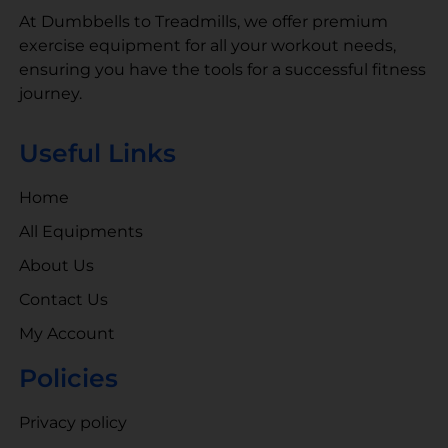
At Dumbbells to Treadmills, we offer premium
exercise equipment for all your workout needs,
ensuring you have the tools for a successful fitness
journey.
Useful Links
Home
All Equipments
About Us
Contact Us
My Account
Policies
Privacy policy