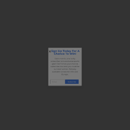
Sign Up Today For A
Chance To Win!
Each month, one lucky
subscriber wins exclusive sports
gear! Don’t miss your chance,
subscribe now and you could be
our next winner. Delivery
available across the USA and
Europe.
Subscribe