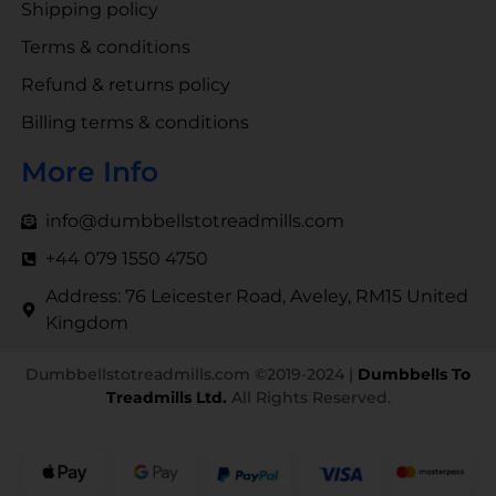
Shipping policy
Terms & conditions
Refund & returns policy
Billing terms & conditions
More Info
info@dumbbellstotreadmills.com
+44 079 1550 4750
Address: 76 Leicester Road, Aveley, RM15 United
Kingdom
Dumbbellstotreadmills.com ©2019-2024 |
Dumbbells To
Treadmills Ltd.
All Rights Reserved.