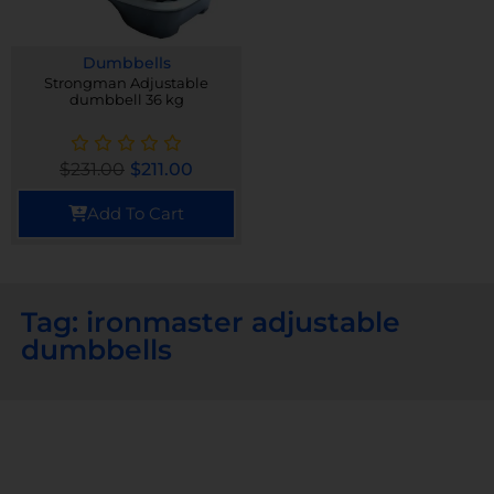
Dumbbells
Strongman Adjustable
dumbbell 36 kg
$
231.00
$
211.00
Add To Cart
Tag: ironmaster adjustable
dumbbells