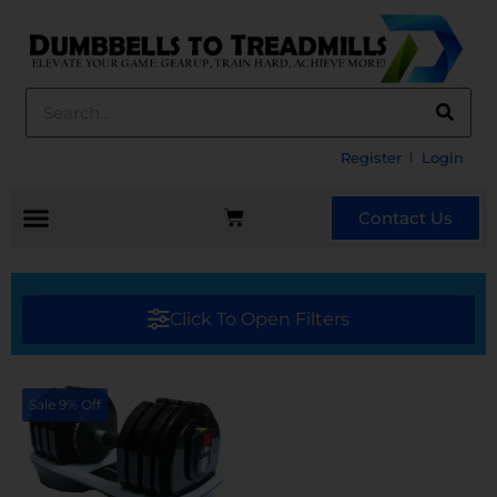
Register
Login
Contact Us
Click To Open Filters
Sale 9% Off