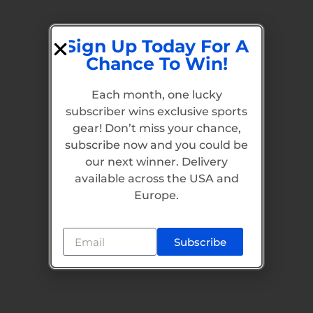
Sign Up Today For A
Chance To Win!
Each month, one lucky
subscriber wins exclusive sports
gear! Don’t miss your chance,
subscribe now and you could be
our next winner. Delivery
available across the USA and
Europe.
Subscribe