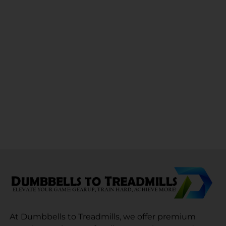
At Dumbbells to Treadmills, we offer premium