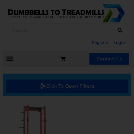
Register
Login
Contact Us
Click To Open Filters