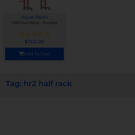
Squat Racks
HR2 Half Rack - Builder
$
765.00
Add To Cart
Tag: hr2 half rack