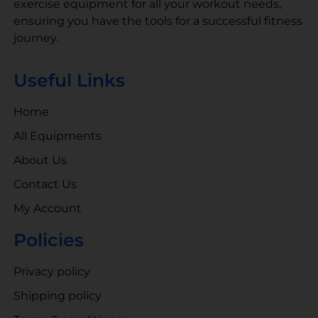
exercise equipment for all your workout needs,
ensuring you have the tools for a successful fitness
journey.
Useful Links
Home
All Equipments
About Us
Contact Us
My Account
Policies
Privacy policy
Shipping policy