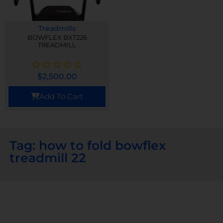
Treadmills
BOWFLEX BXT226
TREADMILL
$
2,500.00
Add To Cart
Tag: how to fold bowflex
treadmill 22