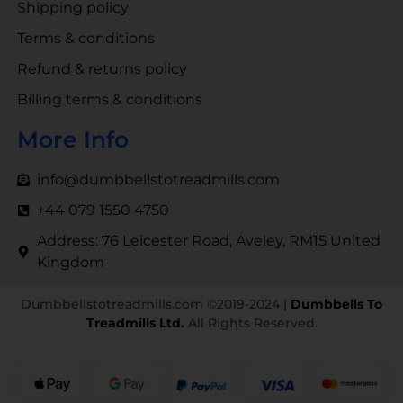
Shipping policy
Terms & conditions
Refund & returns policy
Billing terms & conditions
More Info
info@dumbbellstotreadmills.com
+44 079 1550 4750
Address: 76 Leicester Road, Aveley, RM15 United
Kingdom
Dumbbellstotreadmills.com ©2019-2024 |
Dumbbells To
Treadmills Ltd.
All Rights Reserved.