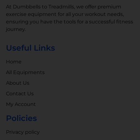
At Dumbbells to Treadmills, we offer premium
exercise equipment for all your workout needs,
ensuring you have the tools for a successful fitness
journey.
Useful Links
Home
All Equipments
About Us
Contact Us
My Account
Policies
Privacy policy