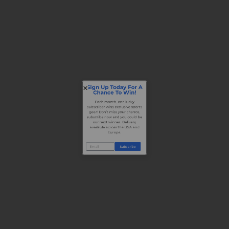
Sign Up Today For A
Chance To Win!
Each month, one lucky
subscriber wins exclusive sports
gear! Don’t miss your chance,
subscribe now and you could be
our next winner. Delivery
available across the USA and
Europe.
Subscribe