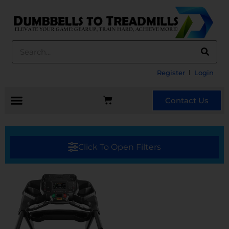
Register
Login
Contact Us
Click To Open Filters