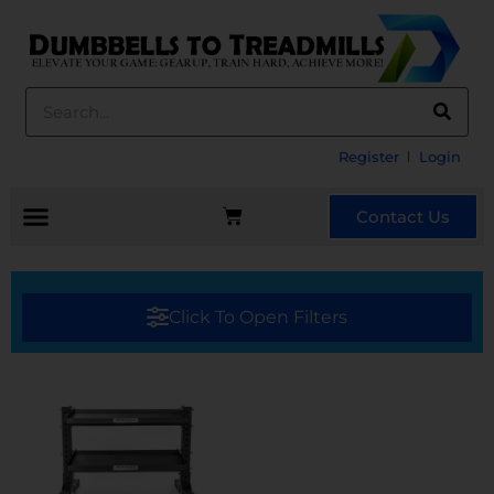
Register
Login
Contact Us
Click To Open Filters