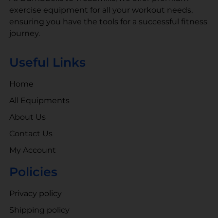
exercise equipment for all your workout needs,
ensuring you have the tools for a successful fitness
journey.
Useful Links
Home
All Equipments
About Us
Contact Us
My Account
Policies
Privacy policy
Shipping policy