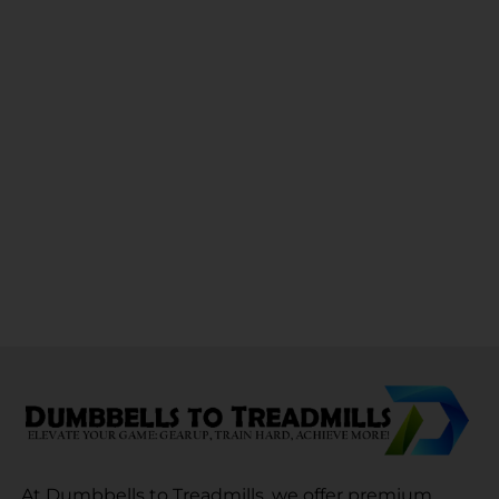
At Dumbbells to Treadmills, we offer premium