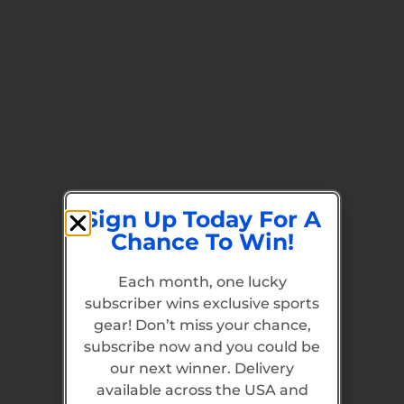
Sign Up Today For A
Chance To Win!
Each month, one lucky
subscriber wins exclusive sports
gear! Don’t miss your chance,
subscribe now and you could be
our next winner. Delivery
available across the USA and