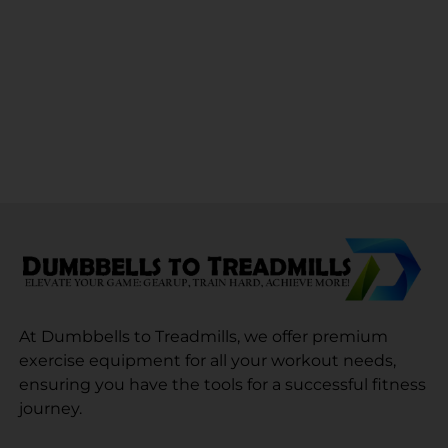
At Dumbbells to Treadmills, we offer premium
exercise equipment for all your workout needs,
ensuring you have the tools for a successful fitness
journey.