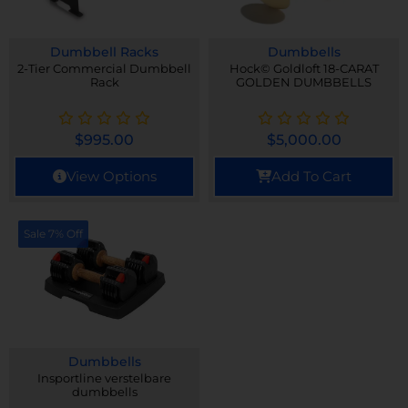
Dumbbell Racks
Dumbbells
2-Tier Commercial Dumbbell
Hock© Goldloft 18-CARAT
Rack
GOLDEN DUMBBELLS
$
995.00
$
5,000.00
View Options
Add To Cart
Sale 7% Off
Dumbbells
Insportline verstelbare
dumbbells