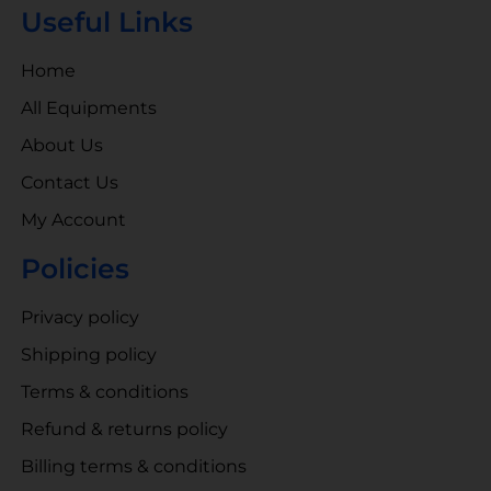
Useful Links
Home
All Equipments
About Us
Contact Us
My Account
Policies
Privacy policy
Shipping policy
Terms & conditions
Refund & returns policy
Billing terms & conditions