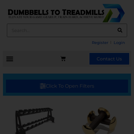
Register
Login
Contact Us
Click To Open Filters