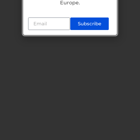
Europe.
Subscribe