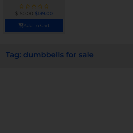
$
150.00
$
139.00
Add To Cart
Tag: dumbbells for sale