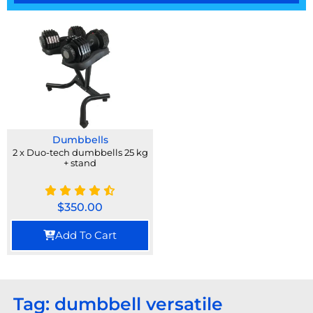
Dumbbells
2 x Duo-tech dumbbells 25 kg
+ stand
$
350.00
Add To Cart
Tag: dumbbell versatile