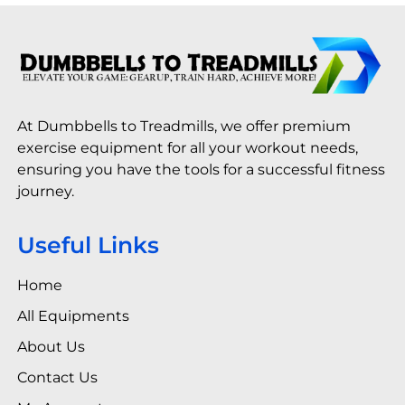
At Dumbbells to Treadmills, we offer premium
exercise equipment for all your workout needs,
ensuring you have the tools for a successful fitness
journey.
Useful Links
Home
All Equipments
About Us
Contact Us