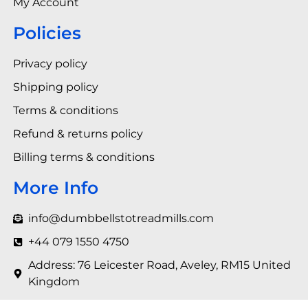
My Account
Policies
Privacy policy
Shipping policy
Terms & conditions
Refund & returns policy
Billing terms & conditions
More Info
info@dumbbellstotreadmills.com
+44 079 1550 4750
Address: 76 Leicester Road, Aveley, RM15 United
Kingdom