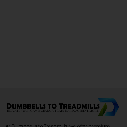
At Dumbbells to Treadmills, we offer premium