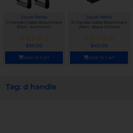
Squat Racks
Squat Racks
D-Handle Cable Attachment
D-Handle Cable Attachment
(Pair) - Aluminum
(Pair) - Black Chrome
$
50.00
$
40.00
Add To Cart
Add To Cart
Tag: d handle