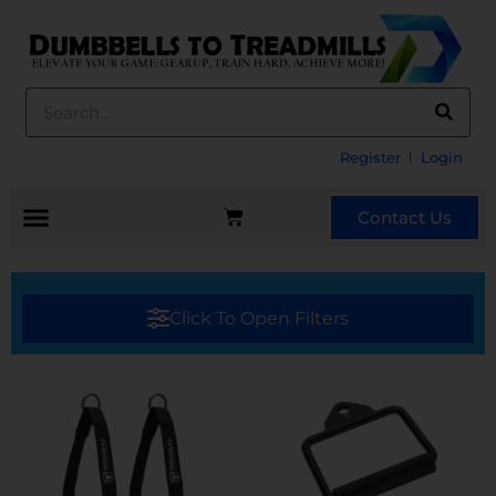
Register
Login
Contact Us
Click To Open Filters