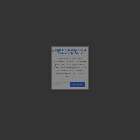
Sign Up Today For A
Chance To Win!
Each month, one lucky
subscriber wins exclusive sports
gear! Don’t miss your chance,
subscribe now and you could be
our next winner. Delivery
available across the USA and
Europe.
Subscribe