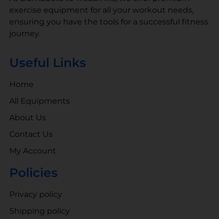
exercise equipment for all your workout needs,
ensuring you have the tools for a successful fitness
journey.
Useful Links
Home
All Equipments
About Us
Contact Us
My Account
Policies
Privacy policy
Shipping policy