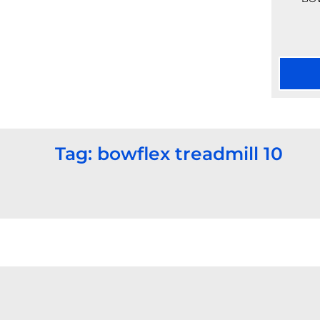
Tag: bowflex treadmill 10