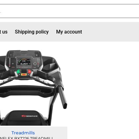
t us
Shipping policy
My account
Treadmills
FLEX BXT226 TREADMILL