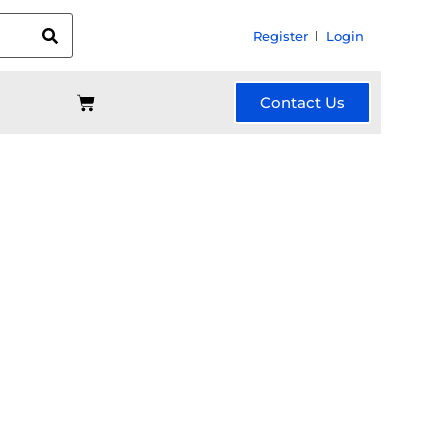
Register
Login
Contact Us