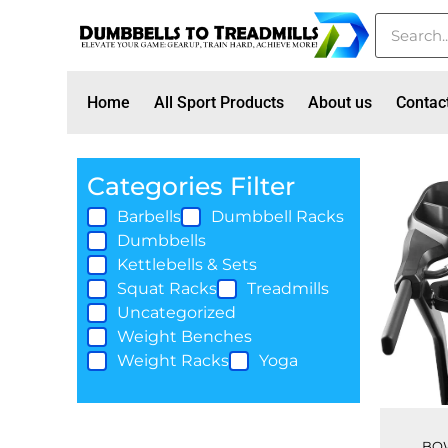
Home
All Sport Products
About us
Contac
Categories Filter
Barbells
Dumbbell Racks
Dumbbells
Kettlebells & Sets
Squat Racks
Treadmills
Uncategorized
Weight Benches
Weight Racks
Yoga
BOW