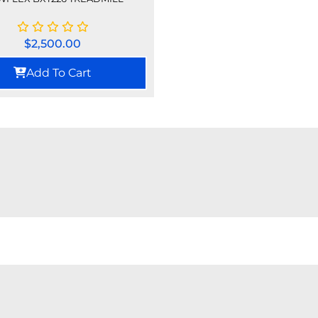
$
2,500.00
Add To Cart