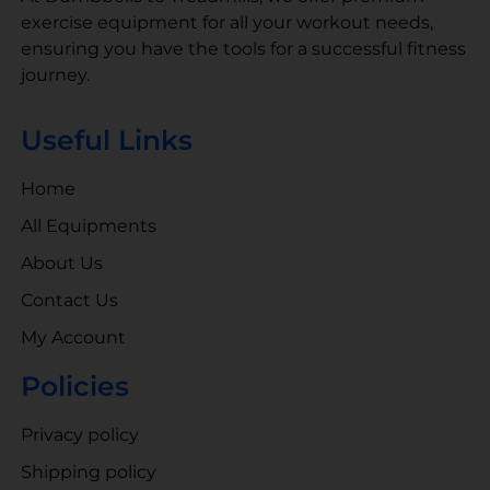
exercise equipment for all your workout needs,
ensuring you have the tools for a successful fitness
journey.
Useful Links
Home
All Equipments
About Us
Contact Us
My Account
Policies
Privacy policy
Shipping policy