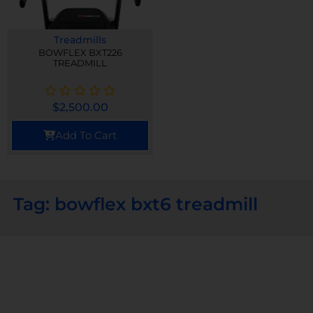
Treadmills
BOWFLEX BXT226
TREADMILL
$
2,500.00
Add To Cart
Tag: bowflex bxt6 treadmill