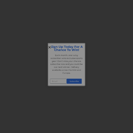
Sign Up Today For A
Chance To Win!
Each month, one lucky
subscriber wins exclusive sports
gear! Don’t miss your chance,
subscribe now and you could be
our next winner. Delivery
available across the USA and
Europe.
Subscribe