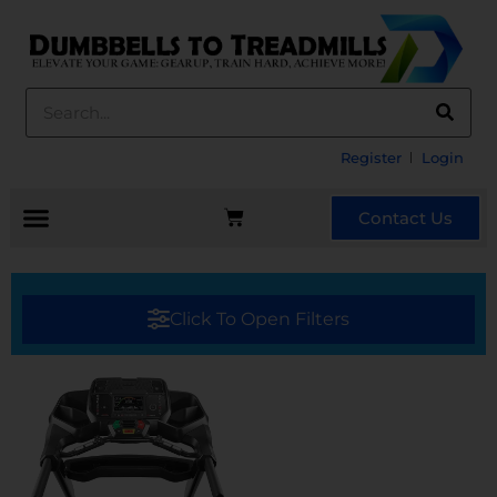
Register
Login
Contact Us
Click To Open Filters