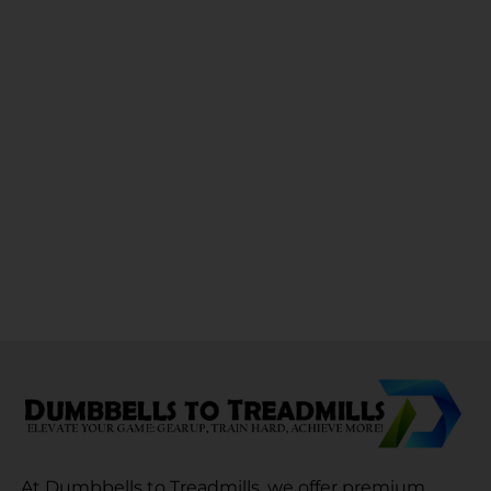
At Dumbbells to Treadmills, we offer premium