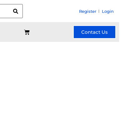
Register
Login
Contact Us