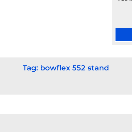
Tag: bowflex 552 stand