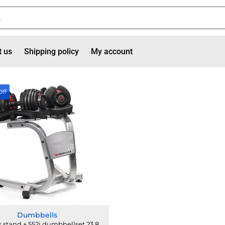
t us
Shipping policy
My account
Off
Dumbbells
 stand + 552i dumbbellset 23.8