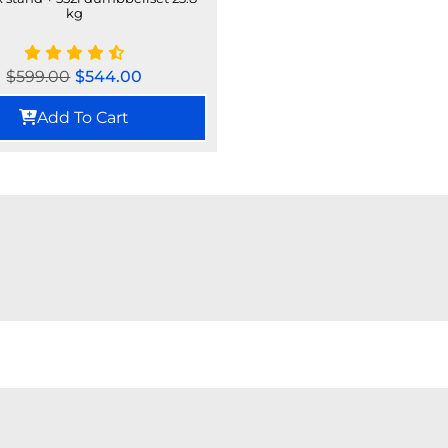
kg
$
599.00
$
544.00
Add To Cart