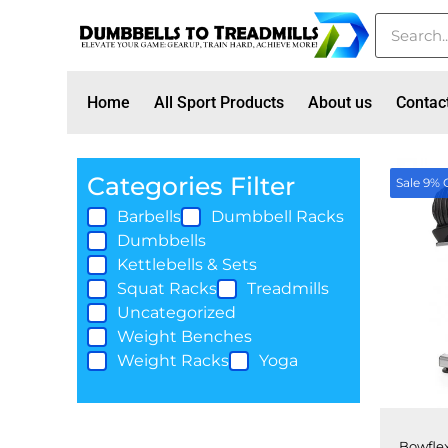
Home
All Sport Products
About us
Contac
Categories Filter
Sale 9% 
Barbells
Dumbbell Racks
Dumbbells
Kettlebells & Sets
Squat Racks
Treadmills
Uncategorized
Weight Benches
Weight Racks
Yoga
Bowflex