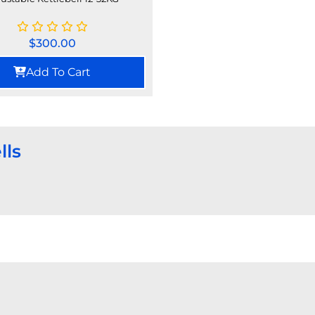
$
300.00
Add To Cart
lls