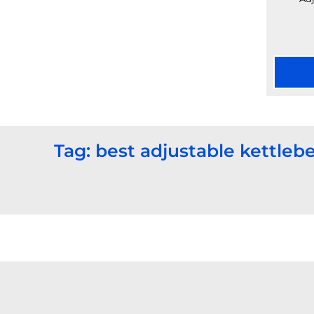
Tag: best adjustable kettlebe