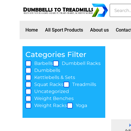
Home
All Sport Products
About us
Contac
Categories Filter
Barbells
Dumbbell Racks
Dumbbells
Kettlebells & Sets
Squat Racks
Treadmills
Uncategorized
Weight Benches
Weight Racks
Yoga
Adj