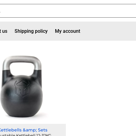
t us
Shipping policy
My account
Kettlebells &amp; Sets
ustable Kettlebell 12-32KG