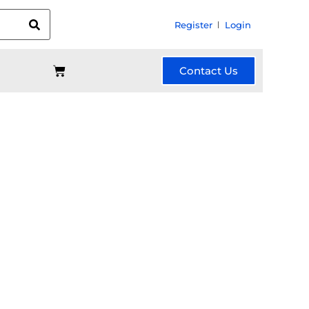
Register
Login
Contact Us