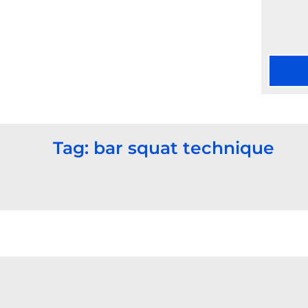
Tag: bar squat technique​