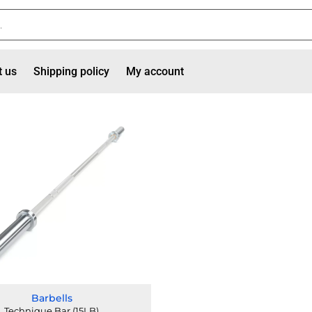
t us
Shipping policy
My account
Barbells
Technique Bar (15LB)