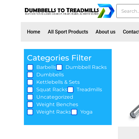
Home
All Sport Products
About us
Contac
Categories Filter
Barbells
Dumbbell Racks
Dumbbells
Kettlebells & Sets
Squat Racks
Treadmills
Uncategorized
Weight Benches
Weight Racks
Yoga