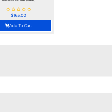
$
165.00
Add To Cart