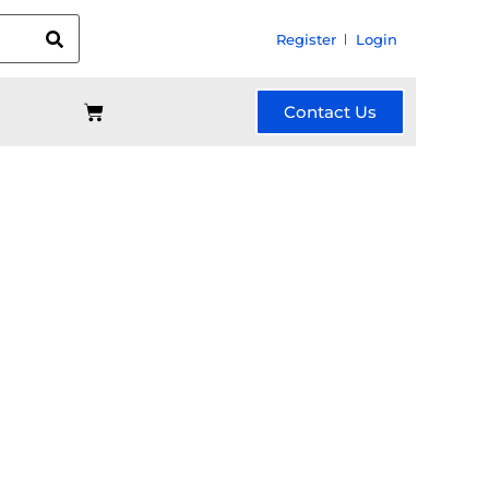
Register
Login
Contact Us