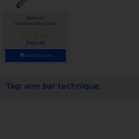
Barbells
Technique Bar (15LB)
$
165.00
Add To Cart
Tag: arm bar technique