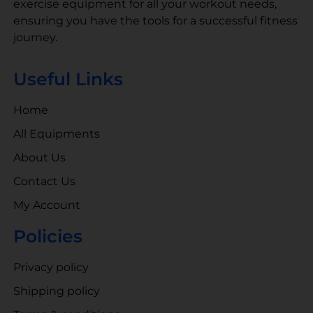
exercise equipment for all your workout needs,
ensuring you have the tools for a successful fitness
journey.
Useful Links
Home
All Equipments
About Us
Contact Us
My Account
Policies
Privacy policy
Shipping policy