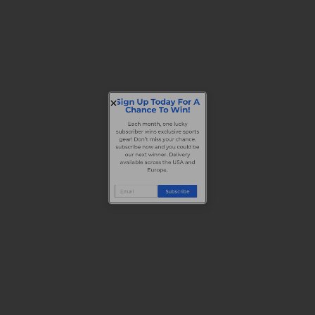
Sign Up Today For A
Chance To Win!
Each month, one lucky
subscriber wins exclusive sports
gear! Don’t miss your chance,
subscribe now and you could be
our next winner. Delivery
available across the USA and
Europe.
Subscribe