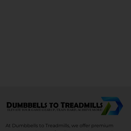
At Dumbbells to Treadmills, we offer premium