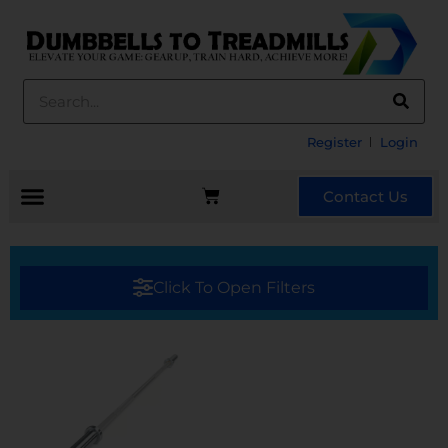
Register
Login
Contact Us
Click To Open Filters